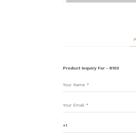
Product Inquiry For - 8103