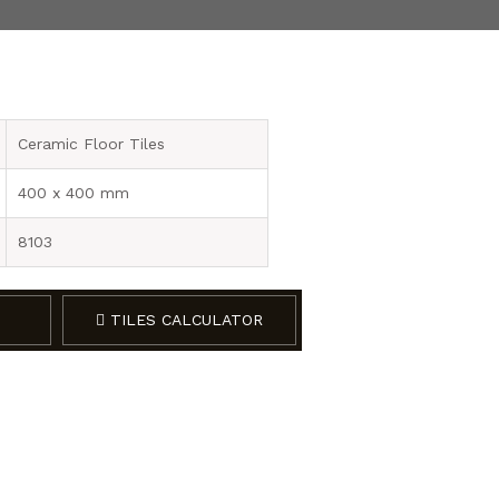
Ceramic Floor Tiles
400 x 400 mm
8103
TILES CALCULATOR