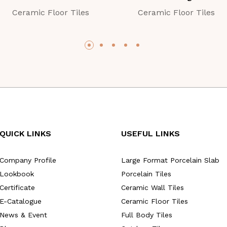
Ceramic Floor Tiles
Ceramic Floor Tiles
QUICK LINKS
USEFUL LINKS
Company Profile
Large Format Porcelain Slab
Lookbook
Porcelain Tiles
Certificate
Ceramic Wall Tiles
E-Catalogue
Ceramic Floor Tiles
News & Event
Full Body Tiles