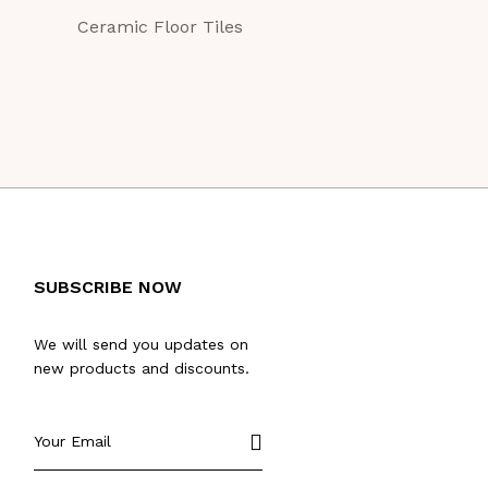
Ceramic Floor Tiles
Ceramic Floor Ti
SUBSCRIBE NOW
We will send you updates on
new products and discounts.