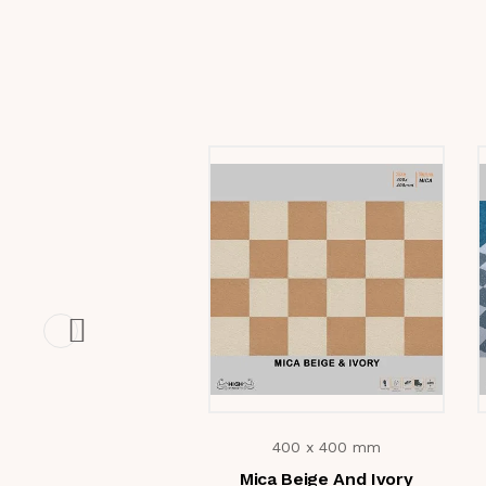
400 x 400 mm
Mica Beige And Ivory