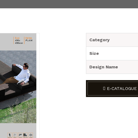
Category
Size
Design Name
E-CATALOGUE