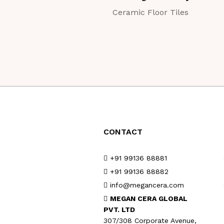
Ceramic Floor Tiles
CONTACT
+91 99136 88881
+91 99136 88882
info@megancera.com
MEGAN CERA GLOBAL
PVT. LTD
307/308 Corporate Avenue,