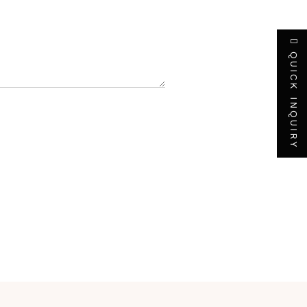
QUICK INQUIRY