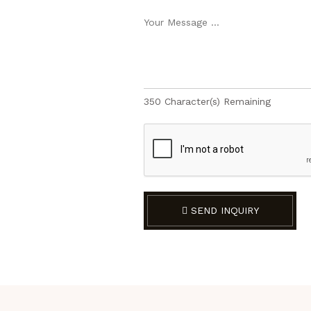
350
Character(s) Remaining
SEND INQUIRY