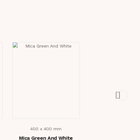
400 x 400 mm
400 x 400 mm
Mica Green And White
6810