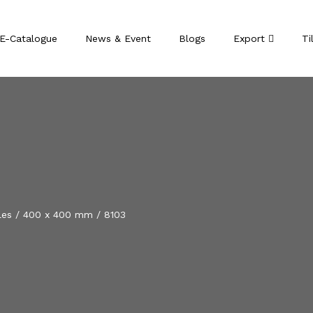
E-Catalogue
News & Event
Blogs
Export
Ti
les
/
400 x 400 mm
/
8103