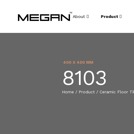
About
Product
400 X 400 MM
8103
Home
/
Product
/
Ceramic Floor Ti