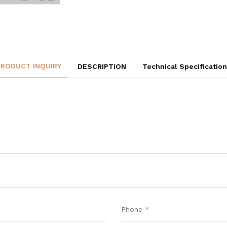
PRODUCT INQUIRY
DESCRIPTION
Technical Specificatio