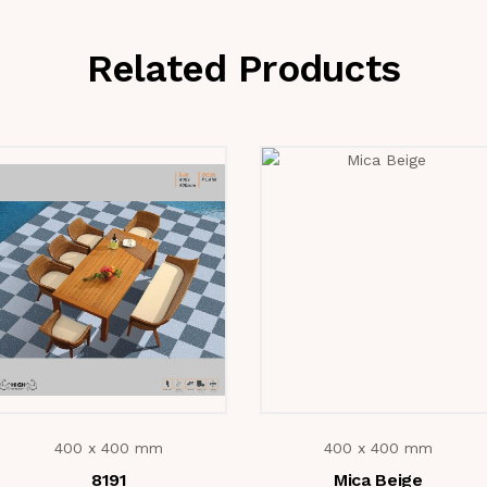
Related Products
400 x 400 mm
400 x 400 mm
8191
Mica Beige