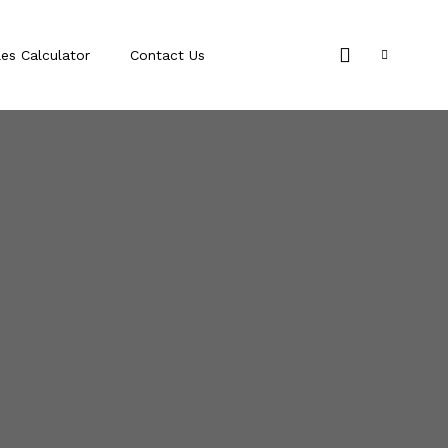
les Calculator
Contact Us