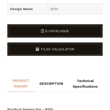
Design Name
8130
E-CATALOGUE
TILES CALCULATOR
PRODUCT
Technical
DESCRIPTION
INQUIRY
Specifications
Product Inquiry For - 8130