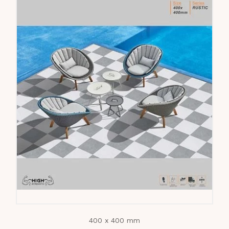
400 x 400 mm