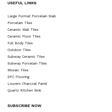
USEFUL LINKS
Large Format Porcelain Slab
Porcelain Tiles
Ceramic Wall Tiles
Ceramic Floor Tiles
Full Body Tiles
Outdoor Tiles
Subway Ceramic Tiles
Subway Porcelain Tiles
Mosaic Tiles
SPC Flooring
Louvers Charcoal Panel
Quartz Kitchen Sink
SUBSCRIBE NOW