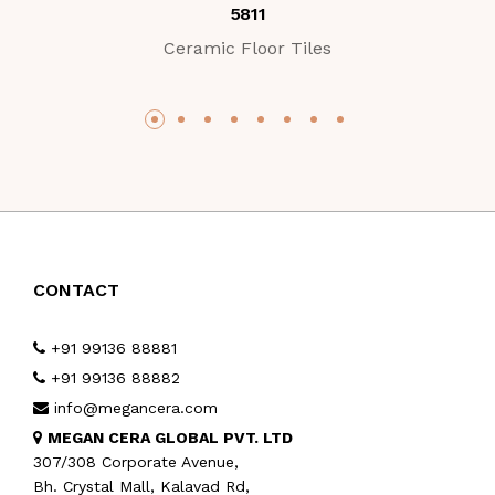
5811
Ceramic Floor Tiles
CONTACT
+91 99136 88881
+91 99136 88882
info@megancera.com
MEGAN CERA GLOBAL PVT. LTD
307/308 Corporate Avenue,
Bh. Crystal Mall, Kalavad Rd,