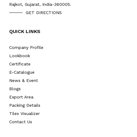
Rajkot, Gujarat, India-360005.
GET DIRECTIONS
QUICK LINKS
Company Profile
Lookbook
Certificate
E-Catalogue
News & Event
Blogs
Export Area
Packing Details
Tiles Visualizer
Contact Us