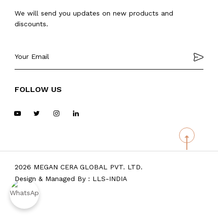
We will send you updates on new products and
discounts.
FOLLOW US
2026 MEGAN CERA GLOBAL PVT. LTD.
Design & Managed By :
LLS-INDIA