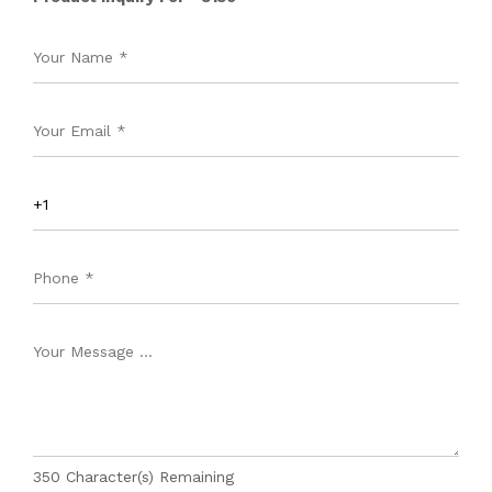
350
Character(s) Remaining