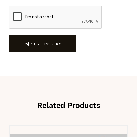
SEND INQUIRY
Related Products