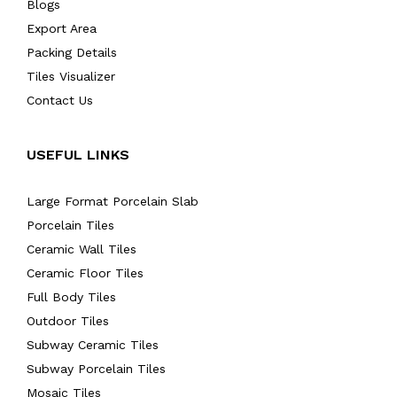
Blogs
Export Area
Packing Details
Tiles Visualizer
Contact Us
USEFUL LINKS
Large Format Porcelain Slab
Porcelain Tiles
Ceramic Wall Tiles
Ceramic Floor Tiles
Full Body Tiles
Outdoor Tiles
Subway Ceramic Tiles
Subway Porcelain Tiles
Mosaic Tiles