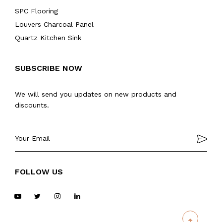
SPC Flooring
Louvers Charcoal Panel
Quartz Kitchen Sink
SUBSCRIBE NOW
We will send you updates on new products and
discounts.
FOLLOW US