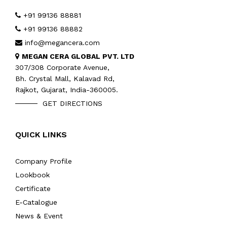
+91 99136 88881
+91 99136 88882
info@megancera.com
MEGAN CERA GLOBAL PVT. LTD
307/308 Corporate Avenue,
Bh. Crystal Mall, Kalavad Rd,
Rajkot, Gujarat, India-360005.
GET DIRECTIONS
QUICK LINKS
Company Profile
Lookbook
Certificate
E-Catalogue
News & Event