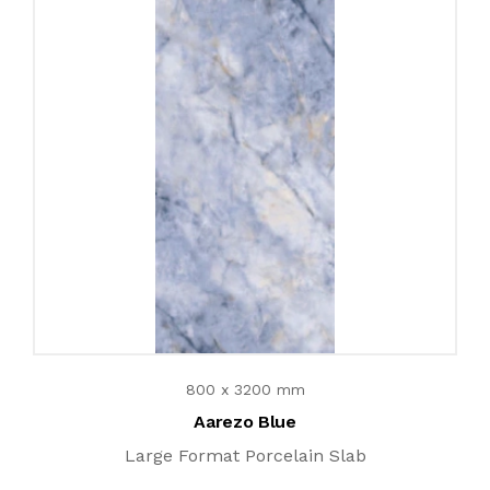
800 x 3200 mm
Aarezo Blue
Large Format Porcelain Slab