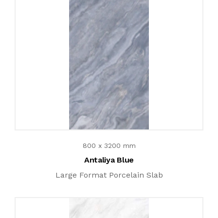
800 x 3200 mm
Antaliya Blue
Large Format Porcelain Slab