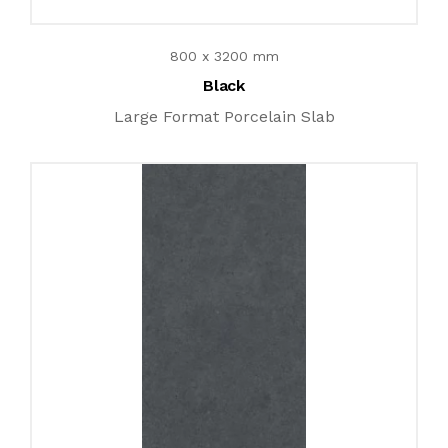
800 x 3200 mm
Black
Large Format Porcelain Slab