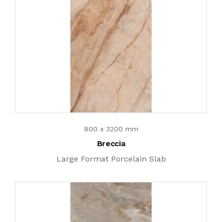
800 x 3200 mm
Breccia
Large Format Porcelain Slab