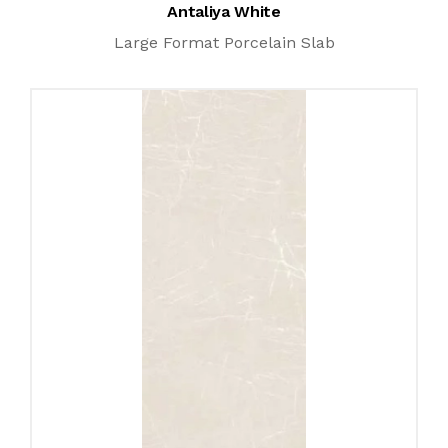
Antaliya White
Large Format Porcelain Slab