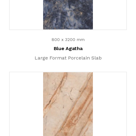
800 x 3200 mm
Blue Agatha
Large Format Porcelain Slab