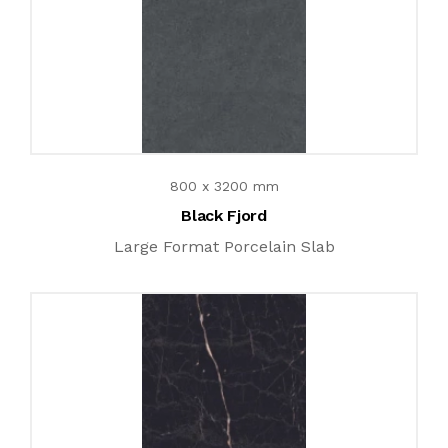
800 x 3200 mm
Black Fjord
Large Format Porcelain Slab