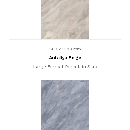
800 x 3200 mm
Antaliya Beige
Large Format Porcelain Slab