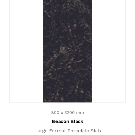
800 x 3200 mm
Beacon Black
Large Format Porcelain Slab