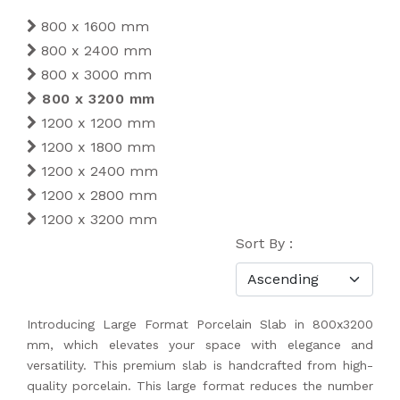
800 x 1600 mm
800 x 2400 mm
800 x 3000 mm
800 x 3200 mm
1200 x 1200 mm
1200 x 1800 mm
1200 x 2400 mm
1200 x 2800 mm
1200 x 3200 mm
Sort By :
Introducing Large Format Porcelain Slab in 800x3200
mm, which elevates your space with elegance and
versatility. This premium slab is handcrafted from high-
quality porcelain. This large format reduces the number