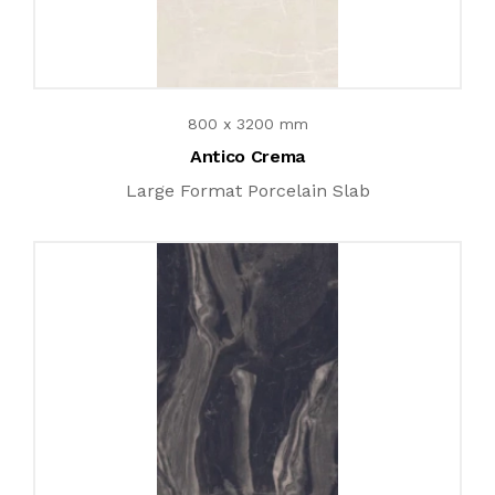
800 x 3200 mm
Antico Crema
Large Format Porcelain Slab