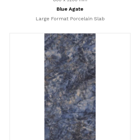
Blue Agate
Large Format Porcelain Slab