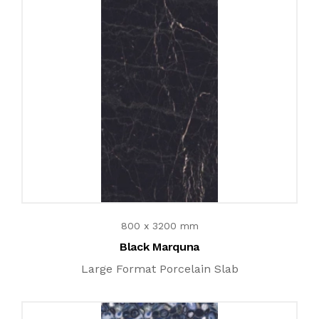
800 x 3200 mm
Black Marquna
Large Format Porcelain Slab