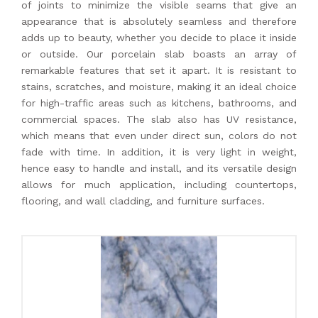
of joints to minimize the visible seams that give an
appearance that is absolutely seamless and therefore
adds up to beauty, whether you decide to place it inside
or outside. Our porcelain slab boasts an array of
remarkable features that set it apart. It is resistant to
stains, scratches, and moisture, making it an ideal choice
for high-traffic areas such as kitchens, bathrooms, and
commercial spaces. The slab also has UV resistance,
which means that even under direct sun, colors do not
fade with time. In addition, it is very light in weight,
hence easy to handle and install, and its versatile design
allows for much application, including countertops,
flooring, and wall cladding, and furniture surfaces.