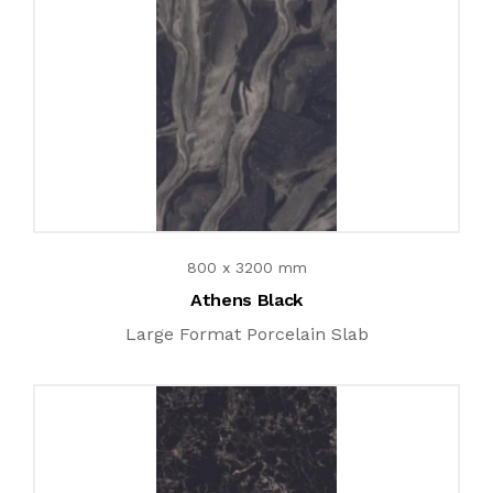
800 x 3200 mm
Athens Black
Large Format Porcelain Slab