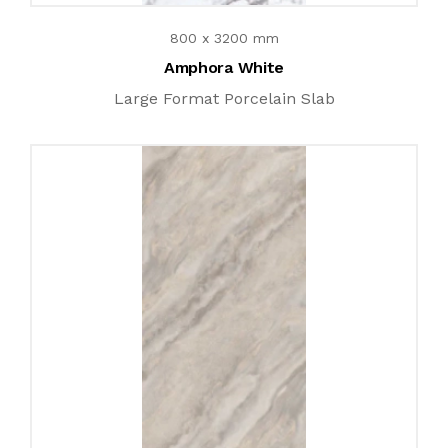
800 x 3200 mm
Amphora White
Large Format Porcelain Slab