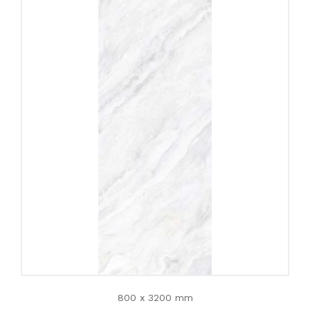
800 x 3200 mm