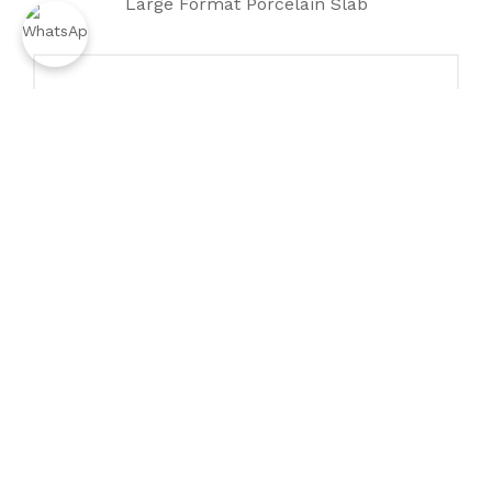
Large Format Porcelain Slab