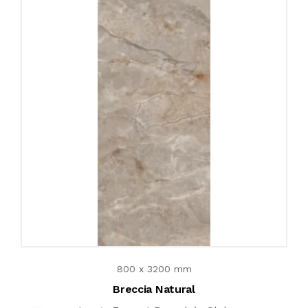
800 x 3200 mm
Breccia Natural