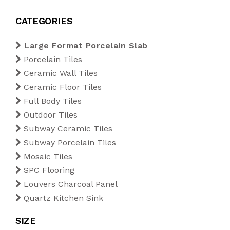
Blogs
1200 x 1800 mm
Outdoor Tiles
200 x 200 mm
Diamond
CATEGORIES
Export
Large Format Porcelain Slab
1200 x 2400 mm
Subway Ceramic Tiles
220 x 250 mm
Kitkat
Porcelain Tiles
Tiles Calculator
Ceramic Wall Tiles
1200 x 2800 mm
Subway Porcelain Tiles
Rectangle
Ceramic Floor Tiles
Full Body Tiles
Contact Us
1200 x 3200 mm
Mosaic Tiles
Rhombus
Outdoor Tiles
Subway Ceramic Tiles
SPC Flooring
Subway Porcelain Tiles
Mosaic Tiles
Louvers Charcoal Panel
SPC Flooring
Louvers Charcoal Panel
Quartz Kitchen Sink
Quartz Kitchen Sink
SIZE