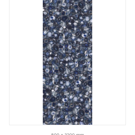
800 x 3200 mm