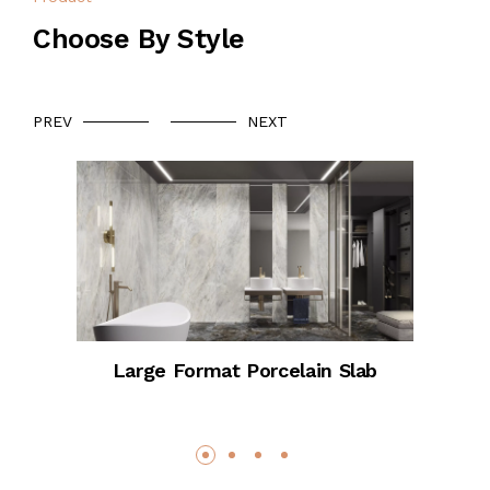
Choose By Style
PREV
NEXT
Large Format Porcelain Slab