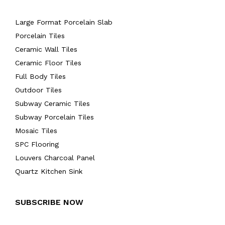
Large Format Porcelain Slab
Porcelain Tiles
Ceramic Wall Tiles
Ceramic Floor Tiles
Full Body Tiles
Outdoor Tiles
Subway Ceramic Tiles
Subway Porcelain Tiles
Mosaic Tiles
SPC Flooring
Louvers Charcoal Panel
Quartz Kitchen Sink
SUBSCRIBE NOW