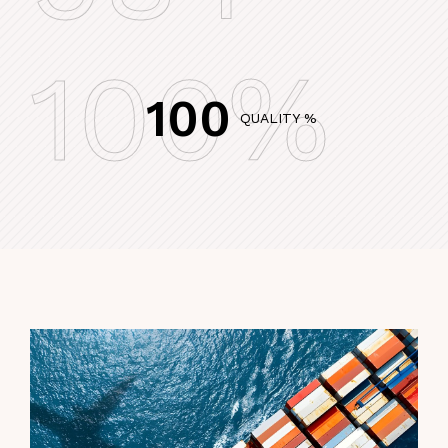
100%
100
QUALITY %