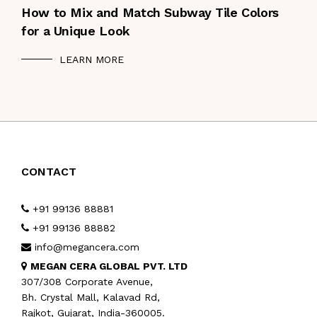
How to Mix and Match Subway Tile Colors
for a Unique Look
LEARN MORE
CONTACT
+91 99136 88881
+91 99136 88882
info@megancera.com
MEGAN CERA GLOBAL PVT. LTD
307/308 Corporate Avenue,
Bh. Crystal Mall, Kalavad Rd,
Rajkot, Gujarat, India-360005.