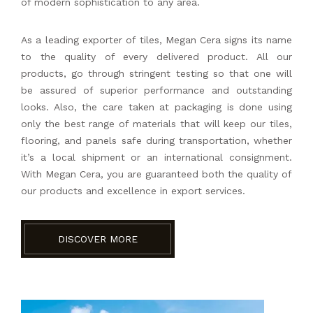
of modern sophistication to any area.
As a leading exporter of tiles, Megan Cera signs its name
to the quality of every delivered product. All our
products, go through stringent testing so that one will
be assured of superior performance and outstanding
looks. Also, the care taken at packaging is done using
only the best range of materials that will keep our tiles,
flooring, and panels safe during transportation, whether
it’s a local shipment or an international consignment.
With Megan Cera, you are guaranteed both the quality of
our products and excellence in export services.
DISCOVER MORE