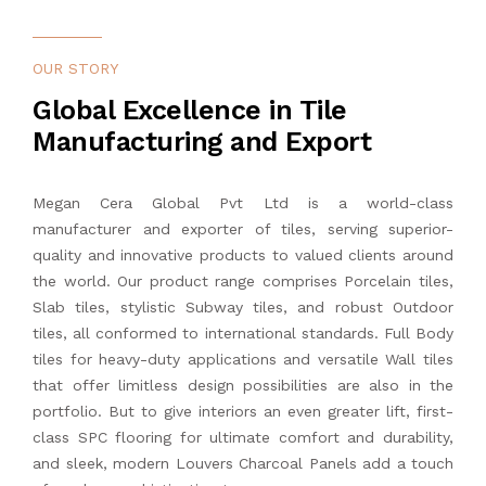
News & Event
1200 x 1200 mm
800 x 800 mm
Full Body Tiles
150 x 600 mm
Brick Bone
OUR STORY
Blogs
Global Excellence in Tile
1200 x 1800 mm
Outdoor Tiles
200 x 200 mm
Diamond
Manufacturing and Export
Export
1200 x 2400 mm
Subway Ceramic Tiles
220 x 250 mm
Kitkat
Megan Cera Global Pvt Ltd is a world-class
Tiles Calculator
1200 x 2800 mm
Subway Porcelain Tiles
Rectangle
manufacturer and exporter of tiles, serving superior-
quality and innovative products to valued clients around
Contact Us
the world. Our product range comprises Porcelain tiles,
1200 x 3200 mm
Mosaic Tiles
Rhombus
Slab tiles, stylistic Subway tiles, and robust Outdoor
tiles, all conformed to international standards. Full Body
SPC Flooring
tiles for heavy-duty applications and versatile Wall tiles
that offer limitless design possibilities are also in the
Louvers Charcoal Panel
portfolio. But to give interiors an even greater lift, first-
class SPC flooring for ultimate comfort and durability,
Quartz Kitchen Sink
and sleek, modern Louvers Charcoal Panels add a touch