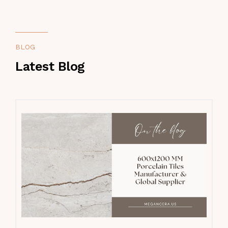
BLOG
Latest Blog