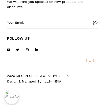
We will send you updates on new products and
discounts.
FOLLOW US
2026 MEGAN CERA GLOBAL PVT. LTD.
Design & Managed By :
LLS-INDIA