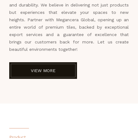
and durability. We believe in delivering not just products
but experiences that elevate your spaces to new
heights. Partner with Megancera Global, opening up an
entire world of premium tiles, backed by exceptional
export services and a guarantee of excellence that
brings our customers back for more. Let us create
beautiful environments together!
VIEW MORE
Product