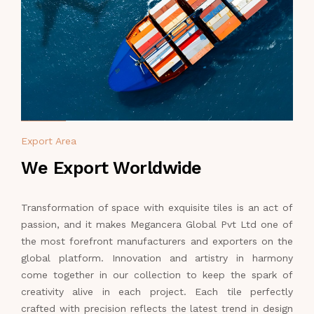
Export Area
We Export Worldwide
Transformation of space with exquisite tiles is an act of
passion, and it makes Megancera Global Pvt Ltd one of
the most forefront manufacturers and exporters on the
global platform. Innovation and artistry in harmony
come together in our collection to keep the spark of
creativity alive in each project. Each tile perfectly
crafted with precision reflects the latest trend in design