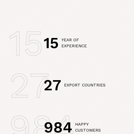
15
15
YEAR OF
EXPERIENCE
27
27
EXPORT COUNTRIES
984
984
HAPPY
CUSTOMERS