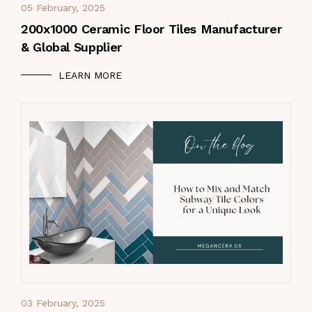
05 February, 2025
200x1000 Ceramic Floor Tiles Manufacturer
& Global Supplier
LEARN MORE
03 February, 2025