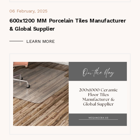
06 February, 2025
600x1200 MM Porcelain Tiles Manufacturer
& Global Supplier
LEARN MORE