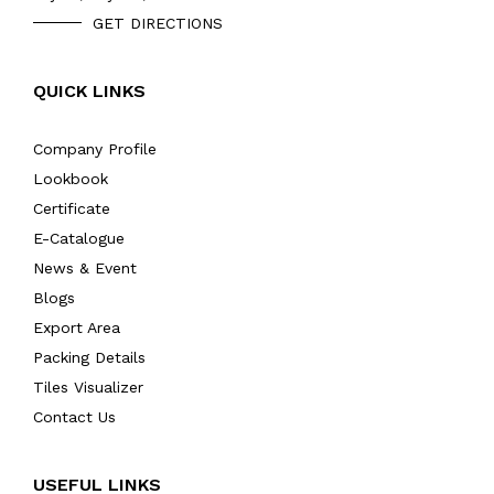
GET DIRECTIONS
QUICK LINKS
Company Profile
Lookbook
Certificate
E-Catalogue
News & Event
Blogs
Export Area
Packing Details
Tiles Visualizer
Contact Us
USEFUL LINKS