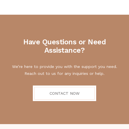
Have Questions or Need
Assistance?
We’re here to provide you with the support you need.
Reach out to us for any inquiries or help.
CONTACT NOW