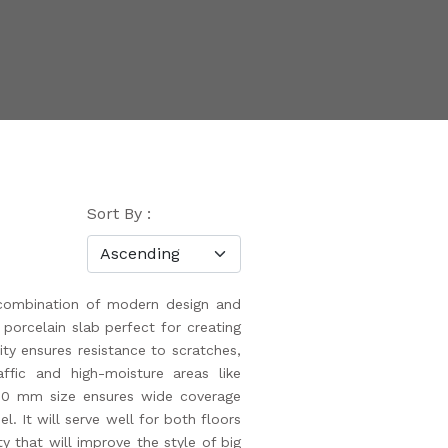
Sort By :
combination of modern design and
y porcelain slab perfect for creating
ity ensures resistance to scratches,
affic and high-moisture areas like
200 mm size ensures wide coverage
l. It will serve well for both floors
y that will improve the style of big