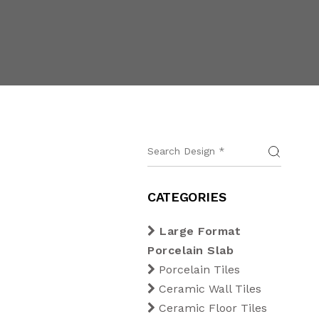
CATEGORIES
Large Format
Porcelain Slab
Porcelain Tiles
Ceramic Wall Tiles
Ceramic Floor Tiles