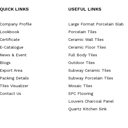
QUICK LINKS
USEFUL LINKS
Company Profile
Large Format Porcelain Slab
Lookbook
Porcelain Tiles
Certificate
Ceramic Wall Tiles
E-Catalogue
Ceramic Floor Tiles
News & Event
Full Body Tiles
Blogs
Outdoor Tiles
Export Area
Subway Ceramic Tiles
Packing Details
Subway Porcelain Tiles
Tiles Visualizer
Mosaic Tiles
Contact Us
SPC Flooring
Louvers Charcoal Panel
Quartz Kitchen Sink