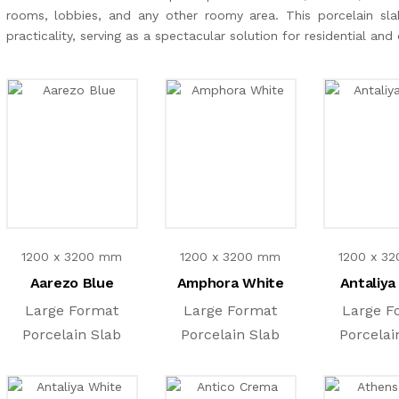
rooms, lobbies, and any other roomy area. This porcelain slab
practicality, serving as a spectacular solution for residential an
1200 x 3200 mm
1200 x 3200 mm
1200 x 3
Aarezo Blue
Amphora White
Antaliya
Large Format
Large Format
Large F
Porcelain Slab
Porcelain Slab
Porcelai