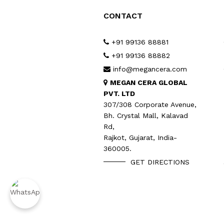
CONTACT
+91 99136 88881
+91 99136 88882
info@megancera.com
MEGAN CERA GLOBAL
PVT. LTD
307/308 Corporate Avenue,
Bh. Crystal Mall, Kalavad
Rd,
Rajkot, Gujarat, India-
360005.
GET DIRECTIONS