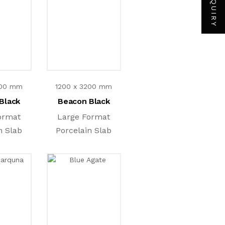
200 mm
1200 x 3200 mm
Black
Beacon Black
ormat
Large Format
n Slab
Porcelain Slab