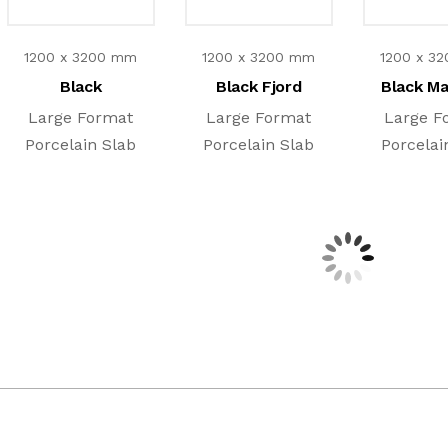
1200 x 3200 mm
1200 x 3200 mm
1200 x 3
Black
Black Fjord
Black M
Large Format
Large Format
Large F
Porcelain Slab
Porcelain Slab
Porcelai