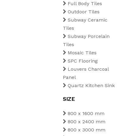
Full Body Tiles
Outdoor Tiles
Subway Ceramic
Tiles
Subway Porcelain
Tiles
Mosaic Tiles
SPC Flooring
Louvers Charcoal
Panel
Quartz Kitchen Sink
SIZE
800 x 1600 mm
800 x 2400 mm
800 x 3000 mm