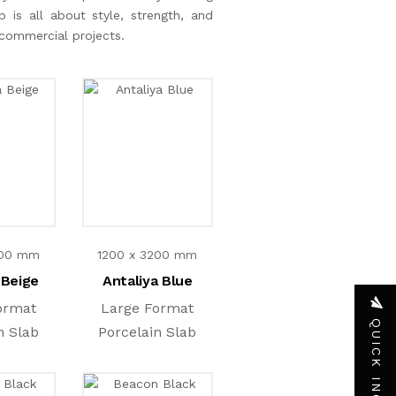
 is all about style, strength, and
d commercial projects.
200 mm
1200 x 3200 mm
 Beige
Antaliya Blue
ormat
Large Format
QUICK INQUIRY
n Slab
Porcelain Slab