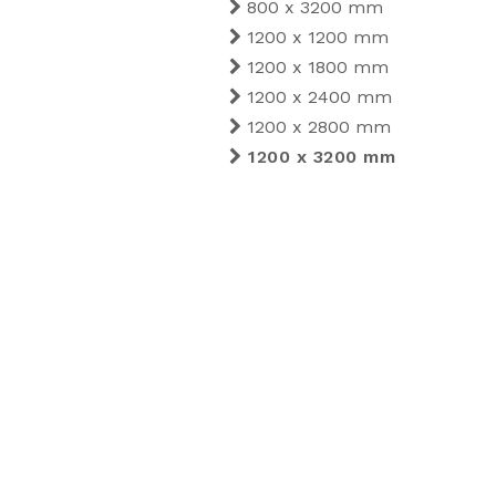
800 x 3200 mm
1200 x 1200 mm
1200 x 1800 mm
1200 x 2400 mm
1200 x 2800 mm
1200 x 3200 mm