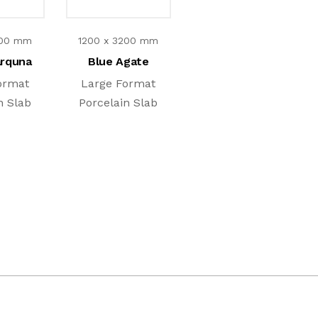
200 mm
1200 x 3200 mm
arquna
Blue Agate
ormat
Large Format
n Slab
Porcelain Slab