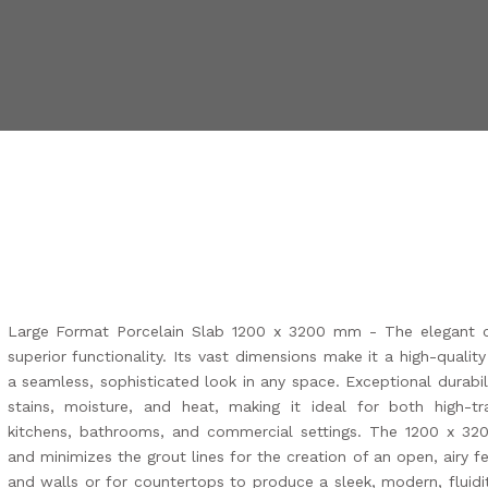
Large Format Porcelain Slab 1200 x 3200 mm - The elegant 
superior functionality. Its vast dimensions make it a high-qualit
a seamless, sophisticated look in any space. Exceptional durabil
stains, moisture, and heat, making it ideal for both high-tr
kitchens, bathrooms, and commercial settings. The 1200 x 3
and minimizes the grout lines for the creation of an open, airy fee
and walls or for countertops to produce a sleek, modern, fluidit