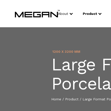
About
Product
1200 X 3200 MM
Large 
Porcela
Home
/
Product
/
Large Format Por