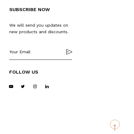
SUBSCRIBE NOW
We will send you updates on
new products and discounts.
FOLLOW US