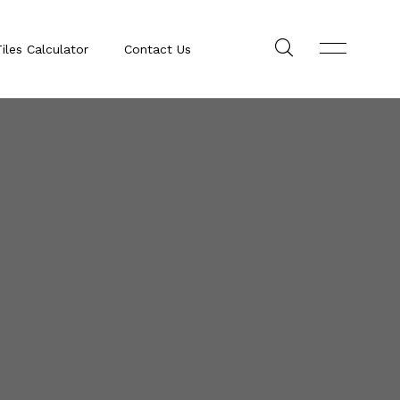
iles Calculator
Contact Us