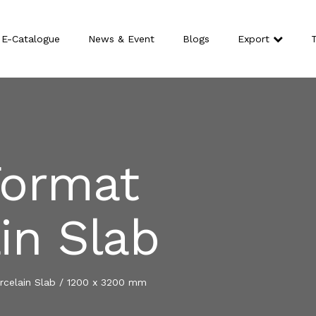
E-Catalogue
News & Event
Blogs
Export
T
Format
in Slab
celain Slab
/
1200 x 3200 mm