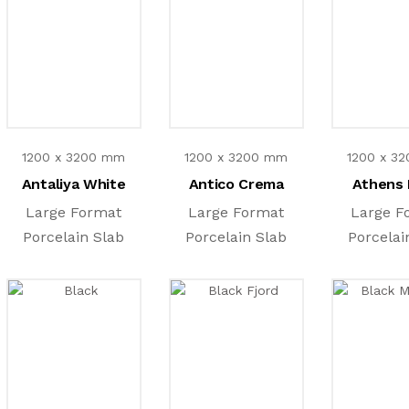
1200 x 3200 mm
1200 x 3200 mm
1200 x 3
Antaliya White
Antico Crema
Athens 
Large Format
Large Format
Large F
Porcelain Slab
Porcelain Slab
Porcelai