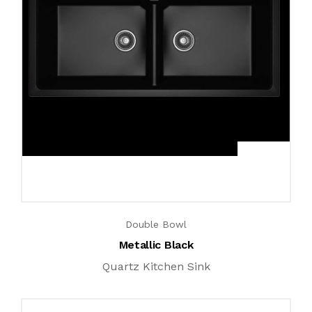
Double Bowl
Metallic Black
Quartz Kitchen Sink