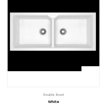
Double Bowl
White