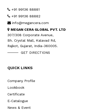
+91 99136 88881
+91 99136 88882
info@megancera.com
MEGAN CERA GLOBAL PVT. LTD
307/308 Corporate Avenue,
Bh. Crystal Mall, Kalavad Rd,
Rajkot, Gujarat, India-360005.
GET DIRECTIONS
QUICK LINKS
Company Profile
Lookbook
Certificate
E-Catalogue
News & Event