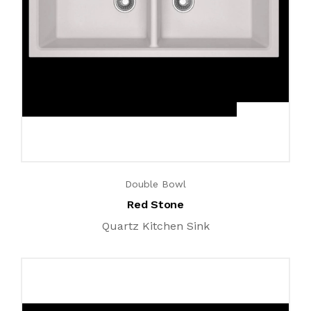
Double Bowl
Red Stone
Quartz Kitchen Sink