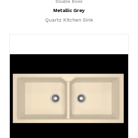
Double Bowl
Metallic Grey
Quartz Kitchen Sink