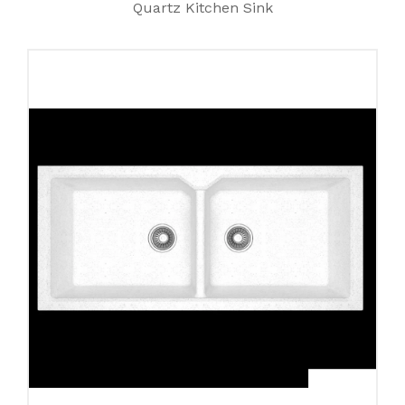
Quartz Kitchen Sink