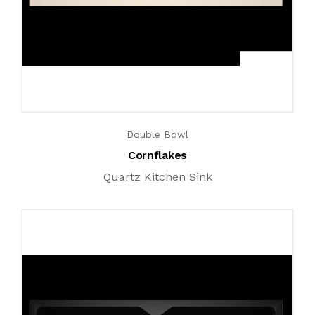
Double Bowl
Cornflakes
Quartz Kitchen Sink