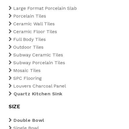
Blogs
Large Format Porcelain Slab
1200 x 1800 mm
Outdoor Tiles
200 x 200 mm
Diamond
Porcelain Tiles
Export
Ceramic Wall Tiles
1200 x 2400 mm
Subway Ceramic Tiles
220 x 250 mm
Kitkat
Ceramic Floor Tiles
Full Body Tiles
Tiles Calculator
1200 x 2800 mm
Subway Porcelain Tiles
Rectangle
Outdoor Tiles
Subway Ceramic Tiles
Contact Us
1200 x 3200 mm
Mosaic Tiles
Rhombus
Subway Porcelain Tiles
Mosaic Tiles
SPC Flooring
SPC Flooring
Louvers Charcoal Panel
Louvers Charcoal Panel
Quartz Kitchen Sink
Quartz Kitchen Sink
SIZE
Double Bowl
Single Bowl