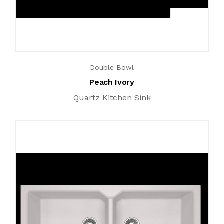
Double Bowl
Peach Ivory
Quartz Kitchen Sink