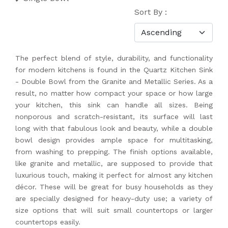
Sort By :
The perfect blend of style, durability, and functionality
for modern kitchens is found in the Quartz Kitchen Sink
- Double Bowl from the Granite and Metallic Series. As a
result, no matter how compact your space or how large
your kitchen, this sink can handle all sizes. Being
nonporous and scratch-resistant, its surface will last
long with that fabulous look and beauty, while a double
bowl design provides ample space for multitasking,
from washing to prepping. The finish options available,
like granite and metallic, are supposed to provide that
luxurious touch, making it perfect for almost any kitchen
décor. These will be great for busy households as they
are specially designed for heavy-duty use; a variety of
size options that will suit small countertops or larger
countertops easily.