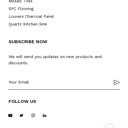
Mosaic Tiles
SPC Flooring
Louvers Charcoal Panel
Quartz Kitchen Sink
SUBSCRIBE NOW
We will send you updates on new products and
discounts.
FOLLOW US