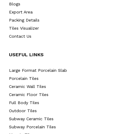
Blogs
Export Area
Packing Details
Tiles Visualizer
Contact Us
USEFUL LINKS
Large Format Porcelain Slab
Porcelain Tiles
Ceramic Wall Tiles
Ceramic Floor Tiles
Full Body Tiles
Outdoor Tiles
Subway Ceramic Tiles
Subway Porcelain Tiles