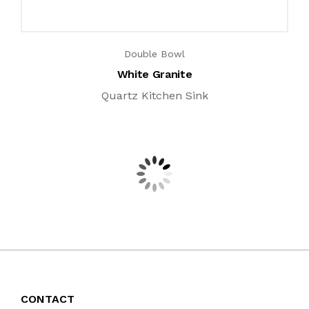
Double Bowl
White Granite
Quartz Kitchen Sink
CONTACT