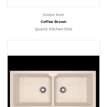
Double Bowl
Coffee Brown
Quartz Kitchen Sink