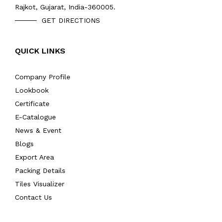
Rajkot, Gujarat, India-360005.
GET DIRECTIONS
QUICK LINKS
Company Profile
Lookbook
Certificate
E-Catalogue
News & Event
Blogs
Export Area
Packing Details
Tiles Visualizer
Contact Us