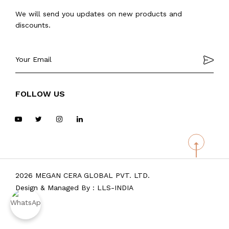
We will send you updates on new products and
discounts.
FOLLOW US
2026 MEGAN CERA GLOBAL PVT. LTD.
Design & Managed By :
LLS-INDIA