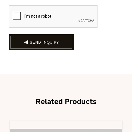
SEND INQUIRY
Related Products