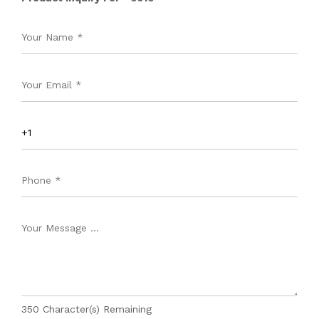
350
Character(s) Remaining