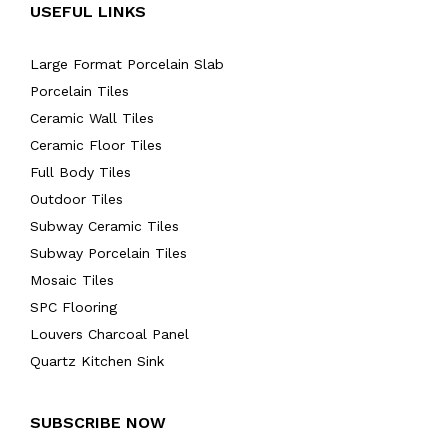
USEFUL LINKS
Large Format Porcelain Slab
Porcelain Tiles
Ceramic Wall Tiles
Ceramic Floor Tiles
Full Body Tiles
Outdoor Tiles
Subway Ceramic Tiles
Subway Porcelain Tiles
Mosaic Tiles
SPC Flooring
Louvers Charcoal Panel
Quartz Kitchen Sink
SUBSCRIBE NOW