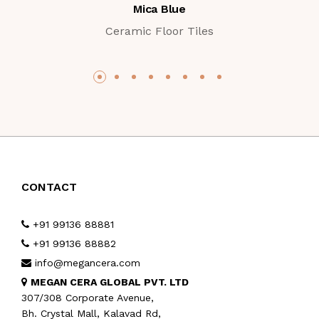
Mica Blue
Ceramic Floor Tiles
CONTACT
+91 99136 88881
+91 99136 88882
info@megancera.com
MEGAN CERA GLOBAL PVT. LTD
307/308 Corporate Avenue,
Bh. Crystal Mall, Kalavad Rd,