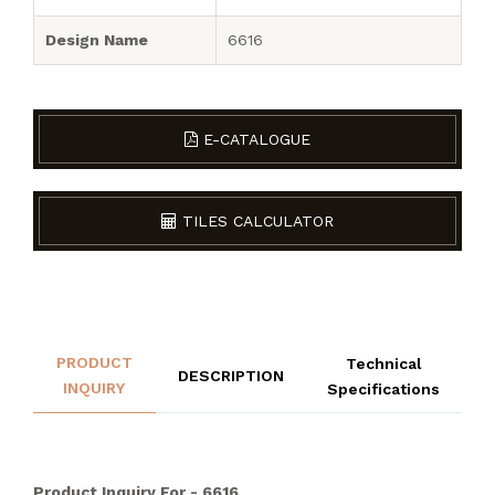
Design Name
6616
E-CATALOGUE
TILES CALCULATOR
PRODUCT
Technical
DESCRIPTION
INQUIRY
Specifications
Product Inquiry For - 6616