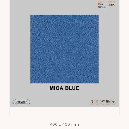
400 x 400 mm