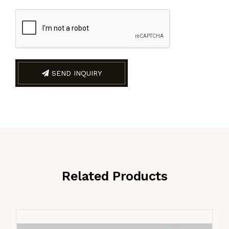
SEND INQUIRY
Related Products