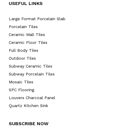
USEFUL LINKS
Large Format Porcelain Slab
Porcelain Tiles
Ceramic Wall Tiles
Ceramic Floor Tiles
Full Body Tiles
Outdoor Tiles
Subway Ceramic Tiles
Subway Porcelain Tiles
Mosaic Tiles
SPC Flooring
Louvers Charcoal Panel
Quartz Kitchen Sink
SUBSCRIBE NOW