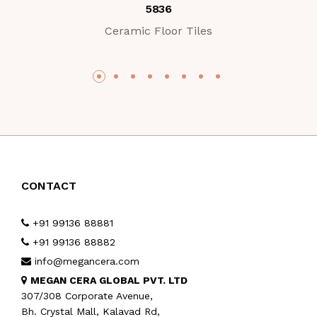
5836
Ceramic Floor Tiles
CONTACT
+91 99136 88881
+91 99136 88882
info@megancera.com
MEGAN CERA GLOBAL PVT. LTD
307/308 Corporate Avenue,
Bh. Crystal Mall, Kalavad Rd,