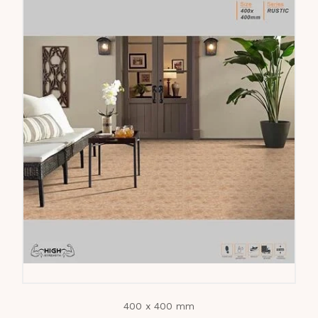
400 x 400 mm