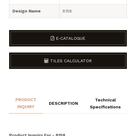
Design Name
8158
E-CATALOGUE
TILES CALCULATOR
PRODUCT
Technical
DESCRIPTION
INQUIRY
Specifications
Product Inquiry For - 8158