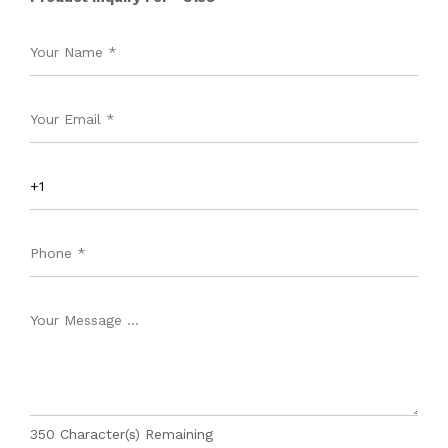
350
Character(s) Remaining