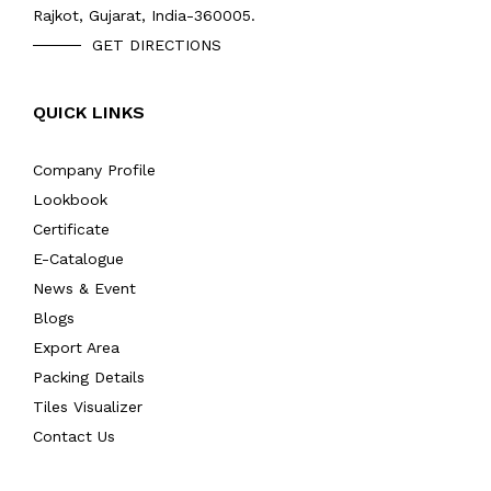
Rajkot, Gujarat, India-360005.
GET DIRECTIONS
QUICK LINKS
Company Profile
Lookbook
Certificate
E-Catalogue
News & Event
Blogs
Export Area
Packing Details
Tiles Visualizer
Contact Us