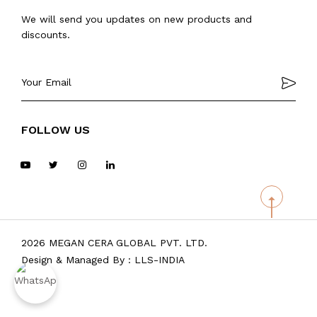
We will send you updates on new products and
discounts.
FOLLOW US
2026 MEGAN CERA GLOBAL PVT. LTD.
Design & Managed By :
LLS-INDIA