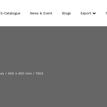
E-Catalogue
News & Event
Blogs
Export
T
les
/
400 x 400 mm
/
7403