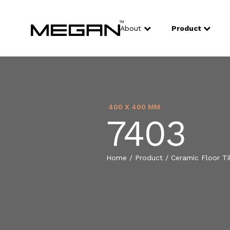
About
Product
400 X 400 MM
7403
Home
/
Product
/
Ceramic Floor Ti