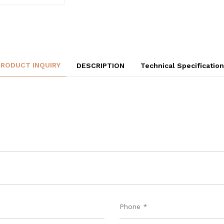
PRODUCT INQUIRY
DESCRIPTION
Technical Specificatio