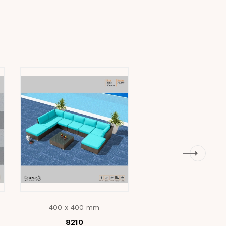
400 x 400 mm
400 x 400 mm
e
8210
Mica Beige