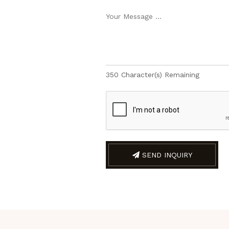
350
Character(s) Remaining
SEND INQUIRY