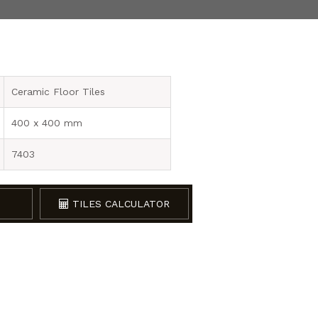
Ceramic Floor Tiles
400 x 400 mm
7403
TILES CALCULATOR