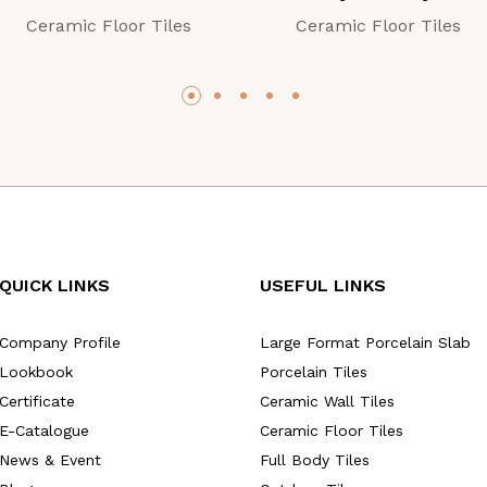
Ceramic Floor Tiles
Ceramic Floor Tiles
QUICK LINKS
USEFUL LINKS
Company Profile
Large Format Porcelain Slab
Lookbook
Porcelain Tiles
Certificate
Ceramic Wall Tiles
E-Catalogue
Ceramic Floor Tiles
News & Event
Full Body Tiles