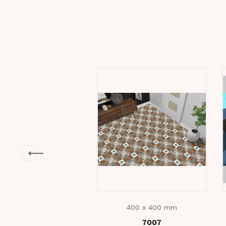
400 x 400 mm
7007