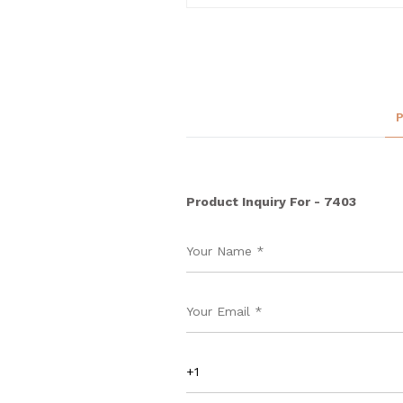
Product Inquiry For - 7403