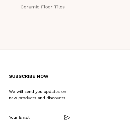
Ceramic Floor Tiles
Ceramic Floor Ti
SUBSCRIBE NOW
We will send you updates on
new products and discounts.