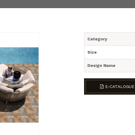
Category
Size
Design Name
E-CATALOGUE