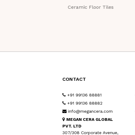
Ceramic Floor Tiles
CONTACT
+91 99136 88881
+91 99136 88882
info@megancera.com
MEGAN CERA GLOBAL
PVT. LTD
307/308 Corporate Avenue,