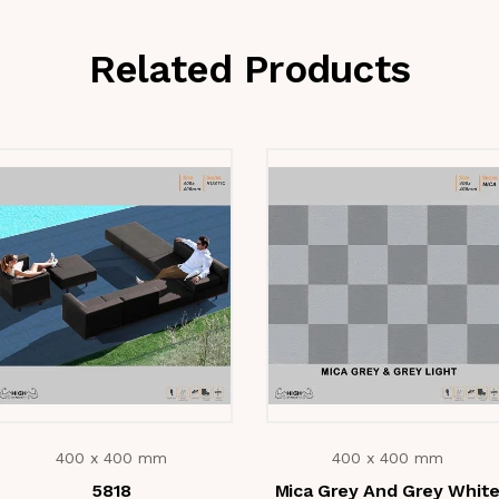
Related Products
400 x 400 mm
400 x 400 mm
5818
Mica Grey And Grey Whit