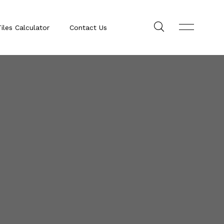
iles Calculator
Contact Us