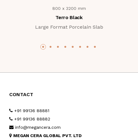
800 x 3200 mm
Terro Black
Large Format Porcelain Slab
CONTACT
+91 99136 88881
+91 99136 88882
info@megancera.com
MEGAN CERA GLOBAL PVT. LTD