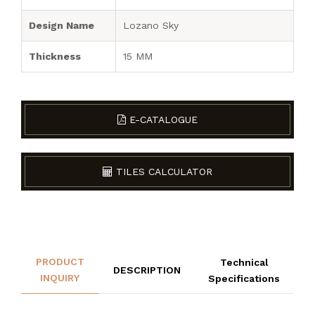
Design Name
Lozano Sky
Thickness
15 MM
E-CATALOGUE
TILES CALCULATOR
PRODUCT
Technical
DESCRIPTION
INQUIRY
Specifications