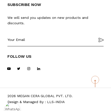
SUBSCRIBE NOW
We will send you updates on new products and
discounts.
FOLLOW US
2026 MEGAN CERA GLOBAL PVT. LTD.
Design & Managed By :
LLS-INDIA