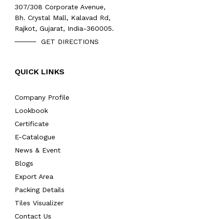
307/308 Corporate Avenue,
Bh. Crystal Mall, Kalavad Rd,
Rajkot, Gujarat, India-360005.
GET DIRECTIONS
QUICK LINKS
Company Profile
Lookbook
Certificate
E-Catalogue
News & Event
Blogs
Export Area
Packing Details
Tiles Visualizer
Contact Us