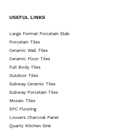
USEFUL LINKS
Large Format Porcelain Slab
Porcelain Tiles
Ceramic Wall Tiles
Ceramic Floor Tiles
Full Body Tiles
Outdoor Tiles
Subway Ceramic Tiles
Subway Porcelain Tiles
Mosaic Tiles
SPC Flooring
Louvers Charcoal Panel
Quartz Kitchen Sink