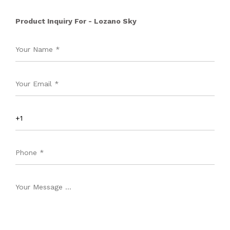
Product Inquiry For - Lozano Sky