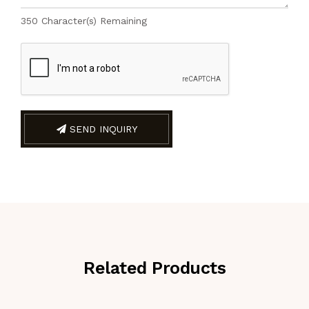
350
Character(s) Remaining
SEND INQUIRY
Related Products