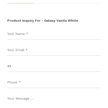
Product Inquiry For - Galaxy Vanila White