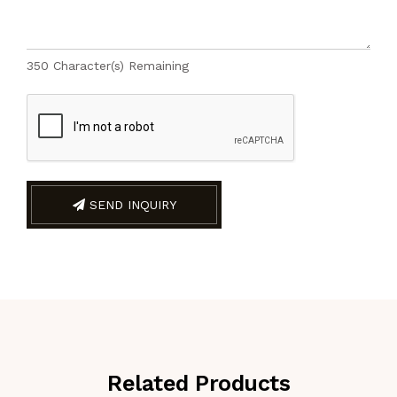
350
Character(s) Remaining
SEND INQUIRY
Related Products