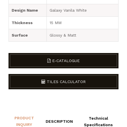
Design Name
Galaxy Vanila White
Thickness
15 MM
Surface
Glossy & Matt
E-CATALOGUE
TILES CALCULATOR
PRODUCT
Technical
DESCRIPTION
INQUIRY
Specifications