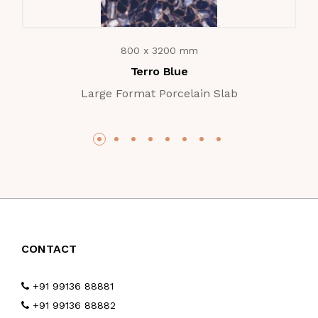
800 x 3200 mm
Terro Blue
Large Format Porcelain Slab
CONTACT
+91 99136 88881
+91 99136 88882