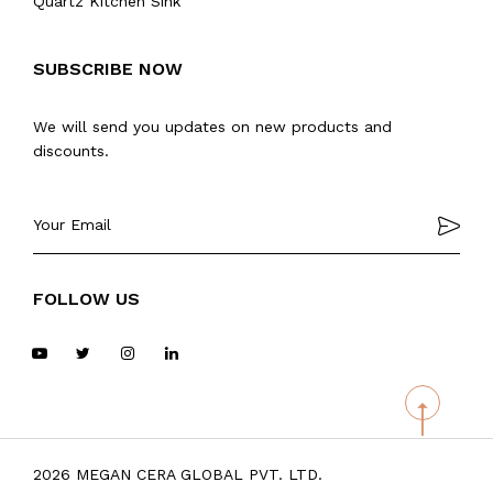
Quartz Kitchen Sink
SUBSCRIBE NOW
We will send you updates on new products and
discounts.
FOLLOW US
2026 MEGAN CERA GLOBAL PVT. LTD.