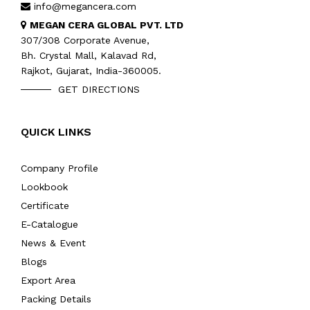
info@megancera.com
MEGAN CERA GLOBAL PVT. LTD
307/308 Corporate Avenue,
Bh. Crystal Mall, Kalavad Rd,
Rajkot, Gujarat, India-360005.
GET DIRECTIONS
QUICK LINKS
Company Profile
Lookbook
Certificate
E-Catalogue
News & Event
Blogs
Export Area
Packing Details