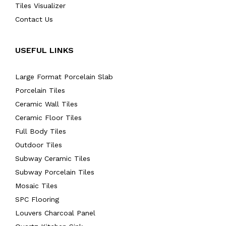
Tiles Visualizer
Contact Us
USEFUL LINKS
Large Format Porcelain Slab
Porcelain Tiles
Ceramic Wall Tiles
Ceramic Floor Tiles
Full Body Tiles
Outdoor Tiles
Subway Ceramic Tiles
Subway Porcelain Tiles
Mosaic Tiles
SPC Flooring
Louvers Charcoal Panel