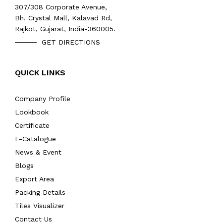
307/308 Corporate Avenue,
Bh. Crystal Mall, Kalavad Rd,
Rajkot, Gujarat, India-360005.
GET DIRECTIONS
QUICK LINKS
Company Profile
Lookbook
Certificate
E-Catalogue
News & Event
Blogs
Export Area
Packing Details
Tiles Visualizer
Contact Us