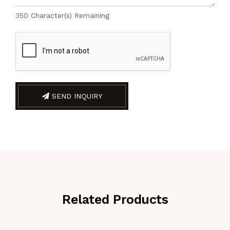
350
Character(s) Remaining
SEND INQUIRY
Related Products