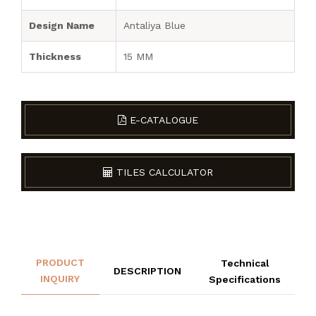
Design Name
Antaliya Blue
Thickness
15 MM
E-CATALOGUE
TILES CALCULATOR
PRODUCT
Technical
DESCRIPTION
INQUIRY
Specifications