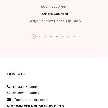
800 x 3200 mm
Farncia Laurent
Large Format Porcelain Slab
CONTACT
+91 99136 88881
+91 99136 88882
info@megancera.com
MEGAN CERA GLOBAL PVT. LTD