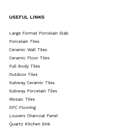
USEFUL LINKS
Large Format Porcelain Slab
Porcelain Tiles
Ceramic Wall Tiles
Ceramic Floor Tiles
Full Body Tiles
Outdoor Tiles
Subway Ceramic Tiles
Subway Porcelain Tiles
Mosaic Tiles
SPC Flooring
Louvers Charcoal Panel
Quartz Kitchen Sink