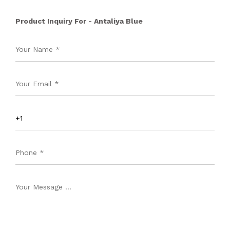
Product Inquiry For - Antaliya Blue