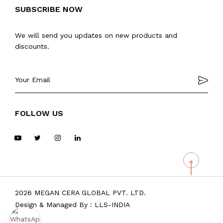
SUBSCRIBE NOW
We will send you updates on new products and
discounts.
FOLLOW US
2026 MEGAN CERA GLOBAL PVT. LTD.
Design & Managed By :
LLS-INDIA