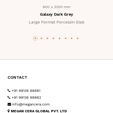
800 x 3200 mm
Galaxy Dark Grey
Large Format Porcelain Slab
CONTACT
+91 99136 88881
+91 99136 88882
info@megancera.com
MEGAN CERA GLOBAL PVT. LTD