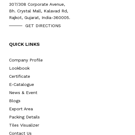
307/308 Corporate Avenue,
Bh. Crystal Mall, Kalavad Rd,
Rajkot, Gujarat, India-360005.
GET DIRECTIONS
QUICK LINKS
Company Profile
Lookbook
Certificate
E-Catalogue
News & Event
Blogs
Export Area
Packing Details
Tiles Visualizer
Contact Us