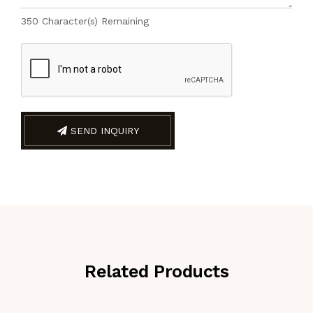
350
Character(s) Remaining
SEND INQUIRY
Related Products