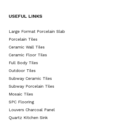
USEFUL LINKS
Large Format Porcelain Slab
Porcelain Tiles
Ceramic Wall Tiles
Ceramic Floor Tiles
Full Body Tiles
Outdoor Tiles
Subway Ceramic Tiles
Subway Porcelain Tiles
Mosaic Tiles
SPC Flooring
Louvers Charcoal Panel
Quartz Kitchen Sink