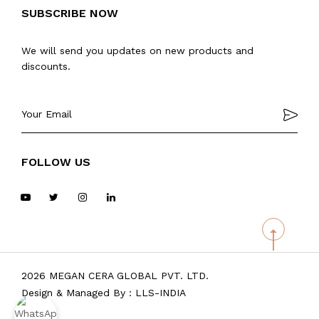
SUBSCRIBE NOW
We will send you updates on new products and
discounts.
FOLLOW US
2026 MEGAN CERA GLOBAL PVT. LTD.
Design & Managed By :
LLS-INDIA