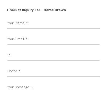
Product Inquiry For - Horse Brown