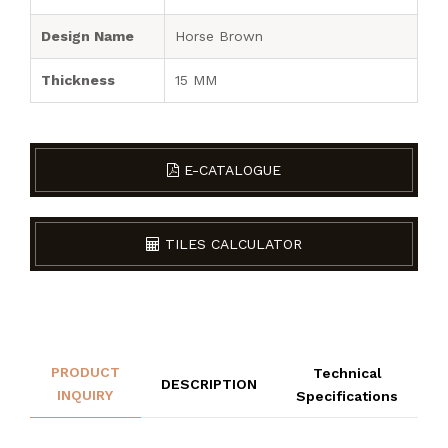
Design Name
Horse Brown
Thickness
15 MM
E-CATALOGUE
TILES CALCULATOR
PRODUCT
Technical
DESCRIPTION
INQUIRY
Specifications