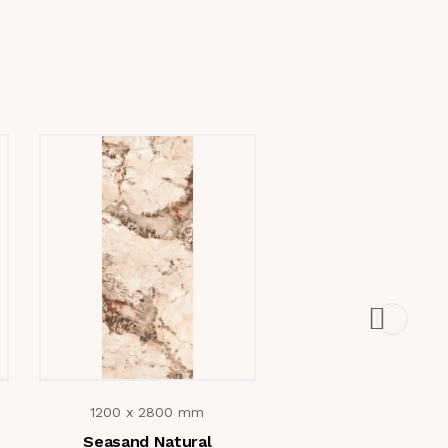
1200 x 2800 mm
1200 x 2800 m
Seasand Natural
Cotton Grey