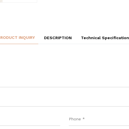
PRODUCT INQUIRY
DESCRIPTION
Technical Specificatio