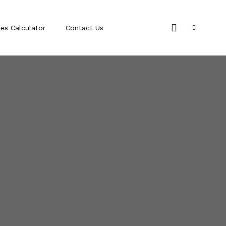
les Calculator
Contact Us