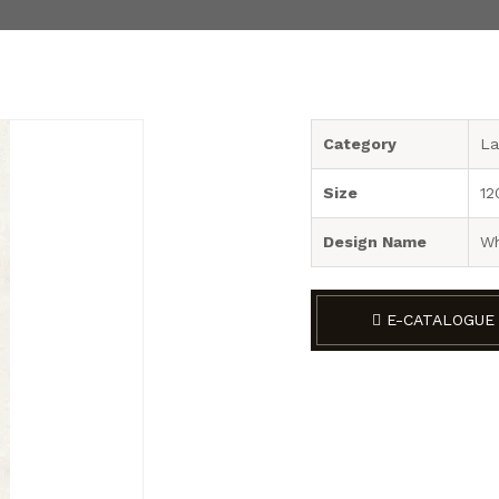
Category
La
Size
12
Design Name
Wh
E-CATALOGUE