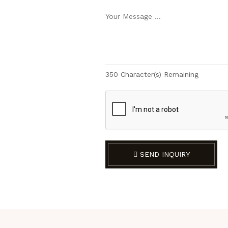
350
Character(s) Remaining
SEND INQUIRY