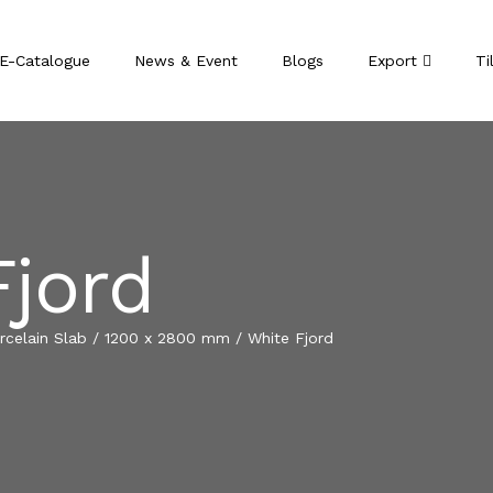
E-Catalogue
News & Event
Blogs
Export
Ti
Fjord
celain Slab
/
1200 x 2800 mm
/
White Fjord