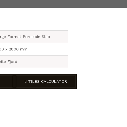
rge Format Porcelain Slab
00 x 2800 mm
ite Fjord
TILES CALCULATOR