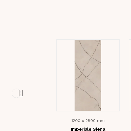
1200 x 2800 mm
Imperiale Siena