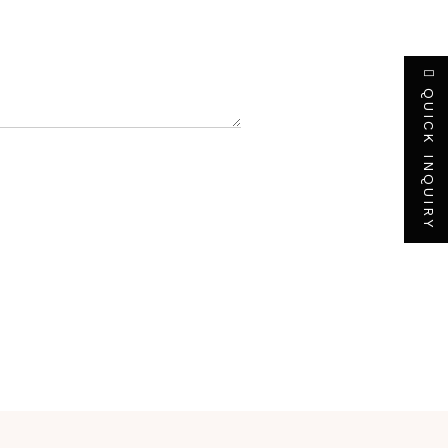
QUICK INQUIRY