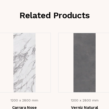
Related Products
1200 x 2800 mm
1200 x 2800 mm
Carrara Nose
Verniz Natural