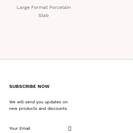
Large Format Porcelain
Large Format Porc
Slab
Slab
SUBSCRIBE NOW
We will send you updates on
new products and discounts.