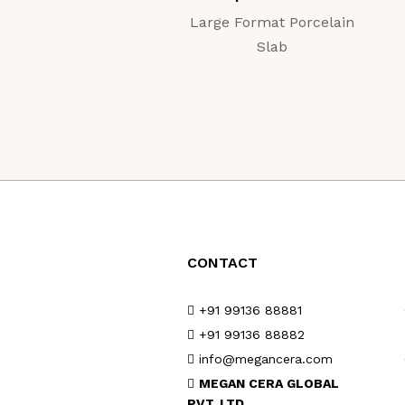
Large Format Porcelain
Slab
CONTACT
+91 99136 88881
+91 99136 88882
info@megancera.com
MEGAN CERA GLOBAL
PVT. LTD