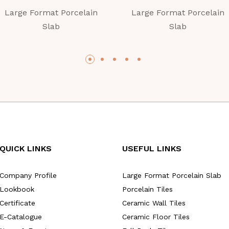
Large Format Porcelain
Large Format Porcelain
Slab
Slab
QUICK LINKS
USEFUL LINKS
Company Profile
Large Format Porcelain Slab
Lookbook
Porcelain Tiles
Certificate
Ceramic Wall Tiles
E-Catalogue
Ceramic Floor Tiles