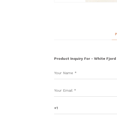
Product Inquiry For - White Fjord