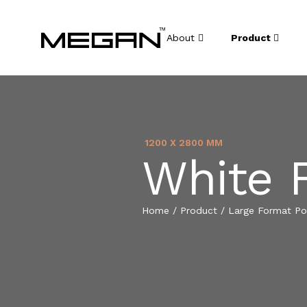
About
Product
1200 X 2800 MM
White 
Home
/
Product
/
Large Format Por