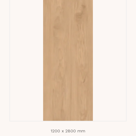
1200 x 2800 mm