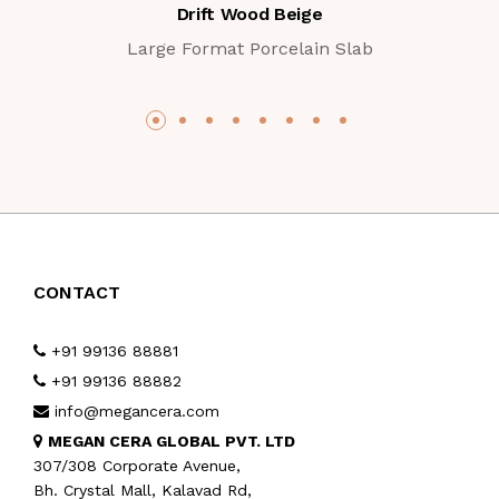
Drift Wood Beige
Large Format Porcelain Slab
CONTACT
+91 99136 88881
+91 99136 88882
info@megancera.com
MEGAN CERA GLOBAL PVT. LTD
307/308 Corporate Avenue,
Bh. Crystal Mall, Kalavad Rd,