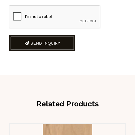
SEND INQUIRY
Related Products