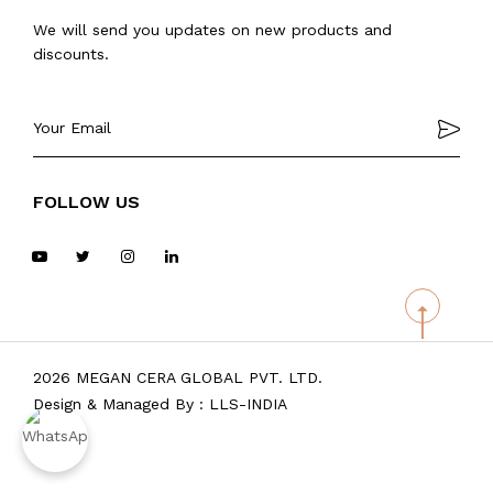
We will send you updates on new products and
discounts.
FOLLOW US
2026 MEGAN CERA GLOBAL PVT. LTD.
Design & Managed By :
LLS-INDIA