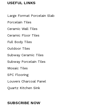
USEFUL LINKS
Large Format Porcelain Slab
Porcelain Tiles
Ceramic Wall Tiles
Ceramic Floor Tiles
Full Body Tiles
Outdoor Tiles
Subway Ceramic Tiles
Subway Porcelain Tiles
Mosaic Tiles
SPC Flooring
Louvers Charcoal Panel
Quartz Kitchen Sink
SUBSCRIBE NOW