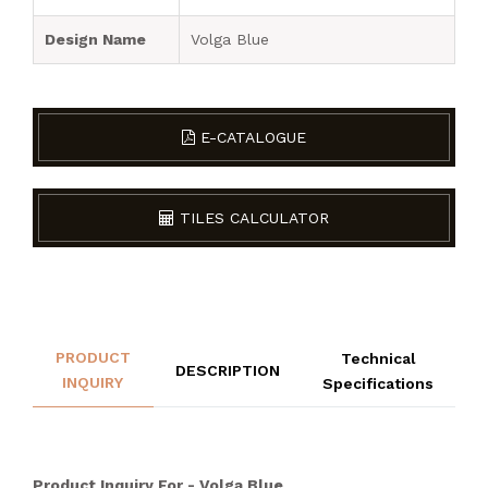
Design Name
Volga Blue
E-CATALOGUE
TILES CALCULATOR
PRODUCT
Technical
DESCRIPTION
INQUIRY
Specifications
Product Inquiry For - Volga Blue