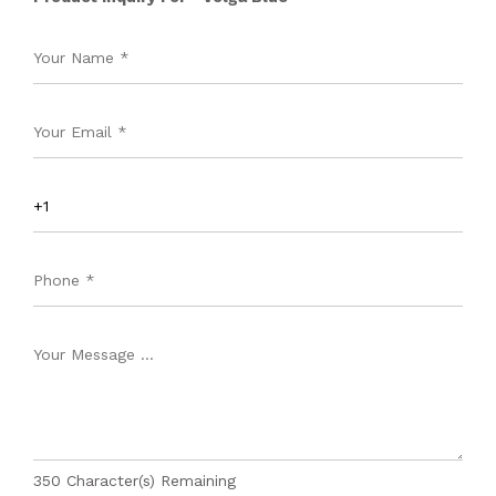
350
Character(s) Remaining