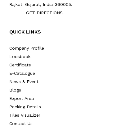
Rajkot, Gujarat, India-360005.
GET DIRECTIONS
QUICK LINKS
Company Profile
Lookbook
Certificate
E-Catalogue
News & Event
Blogs
Export Area
Packing Details
Tiles Visualizer
Contact Us