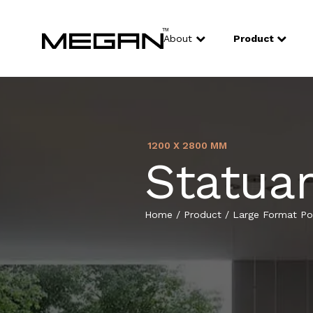
About
Product
1200 X 2800 MM
Statuar
Home
/
Product
/
Large Format Por