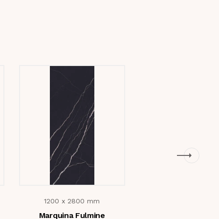
1200 x 2800 mm
1200 x 2800 m
Marquina Fulmine
Cotton Brow