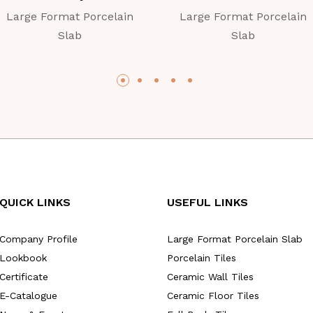
Large Format Porcelain
Large Format Porcelain
Slab
Slab
QUICK LINKS
USEFUL LINKS
Company Profile
Large Format Porcelain Slab
Lookbook
Porcelain Tiles
Certificate
Ceramic Wall Tiles
E-Catalogue
Ceramic Floor Tiles