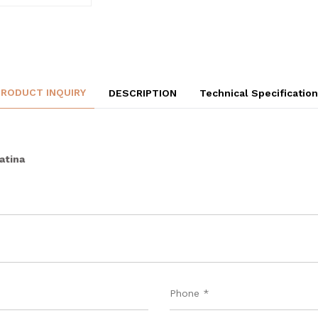
PRODUCT INQUIRY
DESCRIPTION
Technical Specificatio
atina