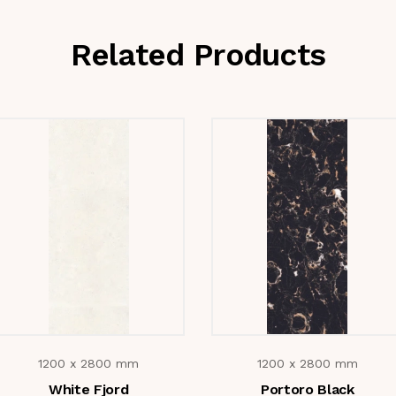
Related Products
1200 x 2800 mm
1200 x 2800 mm
White Fjord
Portoro Black