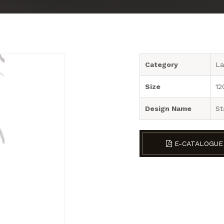
Category
La
Size
12
Design Name
St
E-CATALOGUE