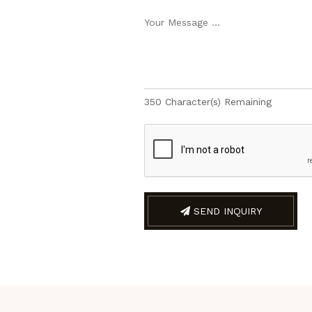
350
Character(s) Remaining
SEND INQUIRY