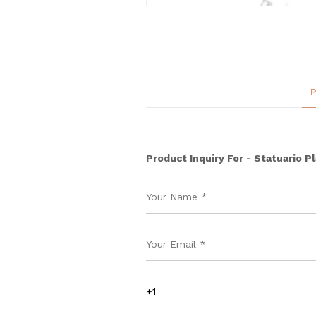
Product Inquiry For - Statuario Pl