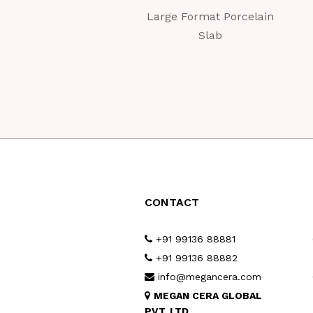
Large Format Porcelain
Slab
CONTACT
+91 99136 88881
+91 99136 88882
info@megancera.com
MEGAN CERA GLOBAL
PVT. LTD