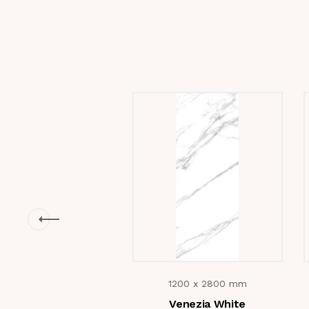
1200 x 2800 mm
Venezia White