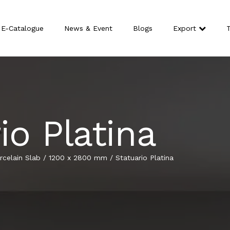
E-Catalogue
News & Event
Blogs
Export
T
io Platina
celain Slab
/
1200 x 2800 mm
/
Statuario Platina