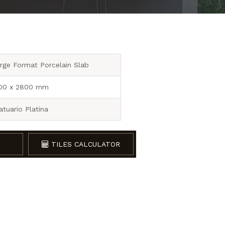
rge Format Porcelain Slab
00 x 2800 mm
atuario Platina
TILES CALCULATOR