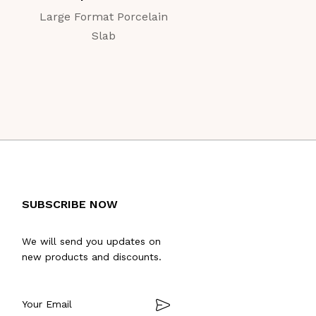
Large Format Porcelain
Large Format Porc
Slab
Slab
SUBSCRIBE NOW
We will send you updates on
new products and discounts.