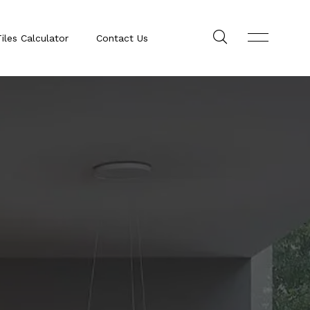
iles Calculator
Contact Us