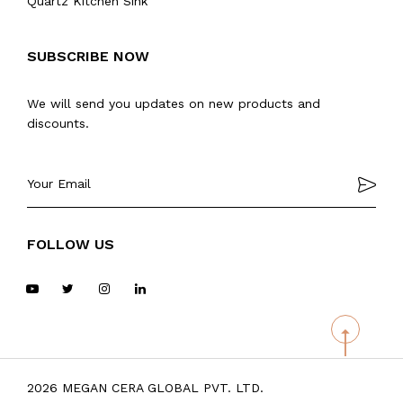
Quartz Kitchen Sink
SUBSCRIBE NOW
We will send you updates on new products and
discounts.
FOLLOW US
2026 MEGAN CERA GLOBAL PVT. LTD.