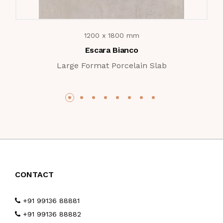
1200 x 1800 mm
Escara Bianco
Large Format Porcelain Slab
CONTACT
+91 99136 88881
+91 99136 88882