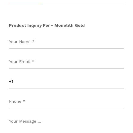
Product Inquiry For - Monolith Gold