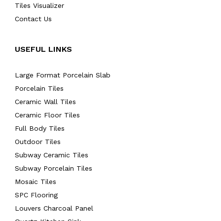
Tiles Visualizer
Contact Us
USEFUL LINKS
Large Format Porcelain Slab
Porcelain Tiles
Ceramic Wall Tiles
Ceramic Floor Tiles
Full Body Tiles
Outdoor Tiles
Subway Ceramic Tiles
Subway Porcelain Tiles
Mosaic Tiles
SPC Flooring
Louvers Charcoal Panel