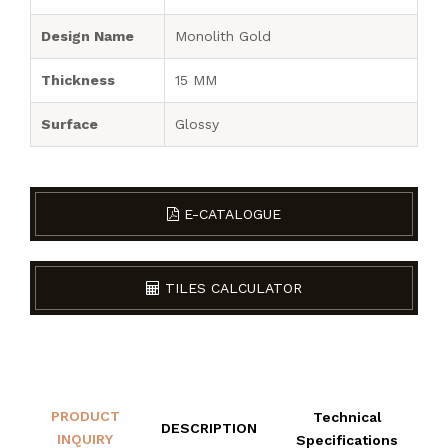
Design Name
Monolith Gold
Thickness
15 MM
Surface
Glossy
E-CATALOGUE
TILES CALCULATOR
PRODUCT
Technical
DESCRIPTION
INQUIRY
Specifications