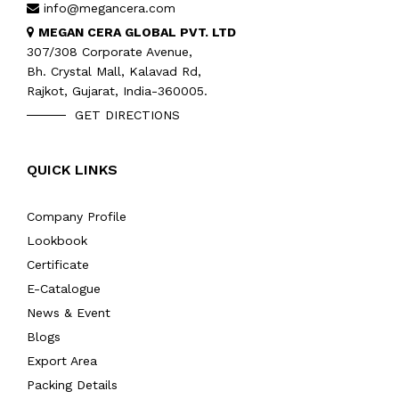
info@megancera.com
MEGAN CERA GLOBAL PVT. LTD
307/308 Corporate Avenue,
Bh. Crystal Mall, Kalavad Rd,
Rajkot, Gujarat, India-360005.
GET DIRECTIONS
QUICK LINKS
Company Profile
Lookbook
Certificate
E-Catalogue
News & Event
Blogs
Export Area
Packing Details