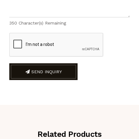
350
Character(s) Remaining
SEND INQUIRY
Related Products