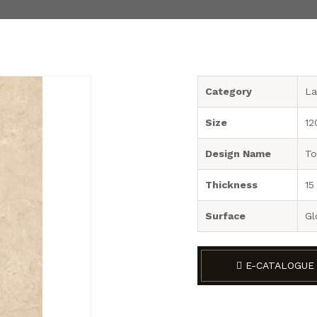
Category
La
Size
12
Design Name
To
Thickness
15
Surface
Gl
E-CATALOGUE