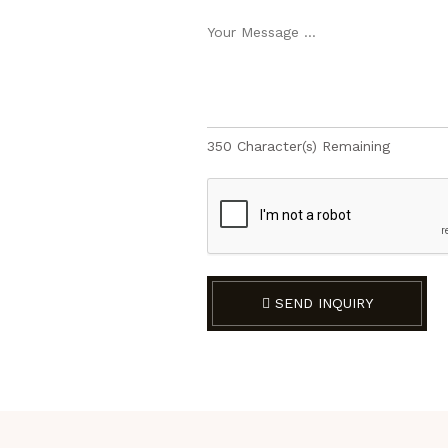
350
Character(s) Remaining
SEND INQUIRY