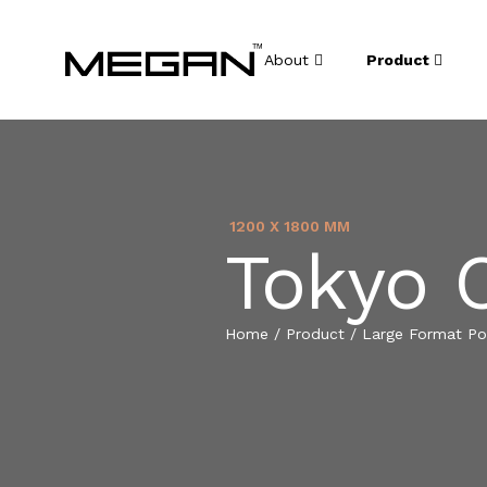
About
Product
1200 X 1800 MM
Tokyo 
Home
/
Product
/
Large Format Por