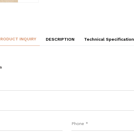
PRODUCT INQUIRY
DESCRIPTION
Technical Specificatio
a