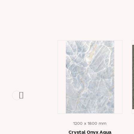
1200 x 1800 mm
Crystal Onyx Aqua