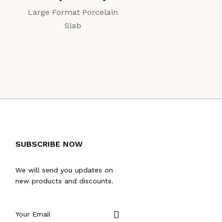
Large Format Porcelain
Large Format Porc
Slab
Slab
SUBSCRIBE NOW
We will send you updates on
new products and discounts.