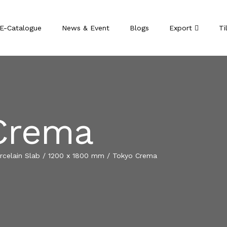
E-Catalogue
News & Event
Blogs
Export
Ti
Crema
celain Slab
/
1200 x 1800 mm
/
Tokyo Crema