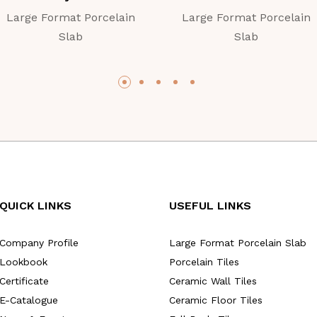
Large Format Porcelain
Large Format Porcelain
Slab
Slab
QUICK LINKS
USEFUL LINKS
Company Profile
Large Format Porcelain Slab
Lookbook
Porcelain Tiles
Certificate
Ceramic Wall Tiles
E-Catalogue
Ceramic Floor Tiles