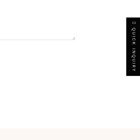
QUICK INQUIRY