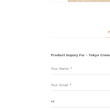
Product Inquiry For - Tokyo Crem