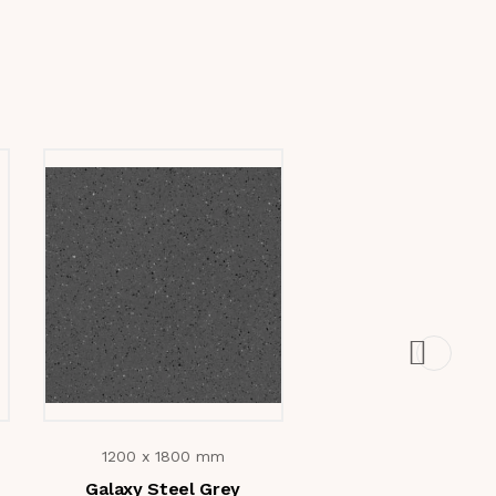
1200 x 1800 mm
1200 x 1800 m
Galaxy Steel Grey
Galaxy Crema