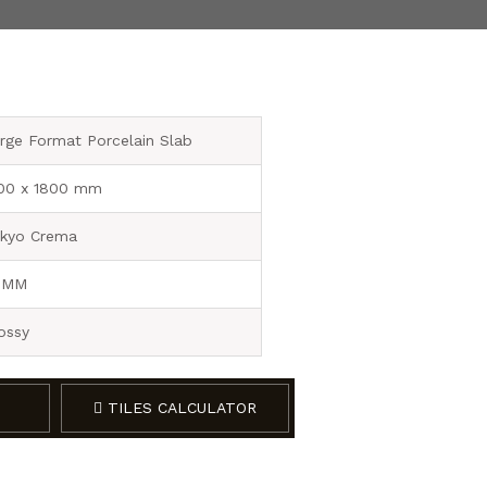
rge Format Porcelain Slab
00 x 1800 mm
kyo Crema
 MM
ossy
TILES CALCULATOR