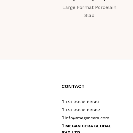
Large Format Porcelain
Slab
CONTACT
+91 99136 88881
+91 99136 88882
info@megancera.com
MEGAN CERA GLOBAL
PVT. LTD