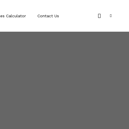
les Calculator
Contact Us