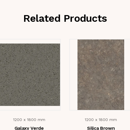
Related Products
1200 x 1800 mm
1200 x 1800 mm
Galaxy Verde
Silica Brown