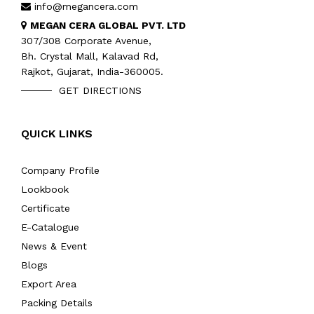
info@megancera.com
MEGAN CERA GLOBAL PVT. LTD
307/308 Corporate Avenue,
Bh. Crystal Mall, Kalavad Rd,
Rajkot, Gujarat, India-360005.
GET DIRECTIONS
QUICK LINKS
Company Profile
Lookbook
Certificate
E-Catalogue
News & Event
Blogs
Export Area
Packing Details