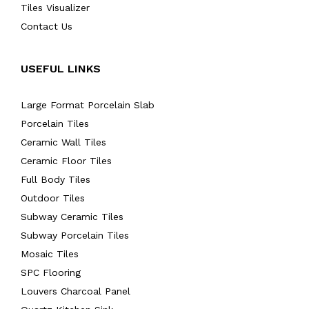
Tiles Visualizer
Contact Us
USEFUL LINKS
Large Format Porcelain Slab
Porcelain Tiles
Ceramic Wall Tiles
Ceramic Floor Tiles
Full Body Tiles
Outdoor Tiles
Subway Ceramic Tiles
Subway Porcelain Tiles
Mosaic Tiles
SPC Flooring
Louvers Charcoal Panel