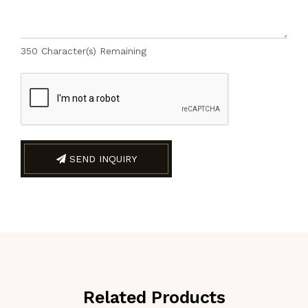
350
Character(s) Remaining
SEND INQUIRY
Related Products