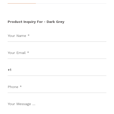
Product Inquiry For - Dark Grey