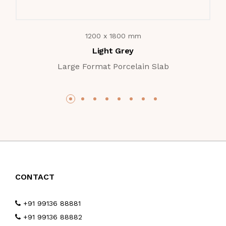
1200 x 1800 mm
Light Grey
Large Format Porcelain Slab
CONTACT
+91 99136 88881
+91 99136 88882