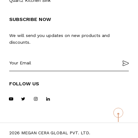
Quartz Kitchen Sink
SUBSCRIBE NOW
We will send you updates on new products and
discounts.
FOLLOW US
2026 MEGAN CERA GLOBAL PVT. LTD.