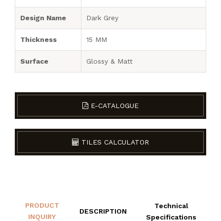
Design Name
Dark Grey
Thickness
15 MM
Surface
Glossy & Matt
E-CATALOGUE
TILES CALCULATOR
PRODUCT
Technical
DESCRIPTION
INQUIRY
Specifications