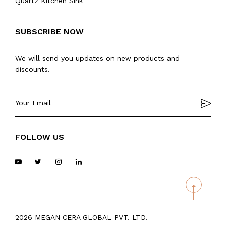
Quartz Kitchen Sink
SUBSCRIBE NOW
We will send you updates on new products and
discounts.
FOLLOW US
2026 MEGAN CERA GLOBAL PVT. LTD.