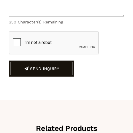
350
Character(s) Remaining
SEND INQUIRY
Related Products