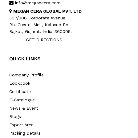
info@megancera.com
MEGAN CERA GLOBAL PVT. LTD
307/308 Corporate Avenue,
Bh. Crystal Mall, Kalavad Rd,
Rajkot, Gujarat, India-360005.
GET DIRECTIONS
QUICK LINKS
Company Profile
Lookbook
Certificate
E-Catalogue
News & Event
Blogs
Export Area
Packing Details