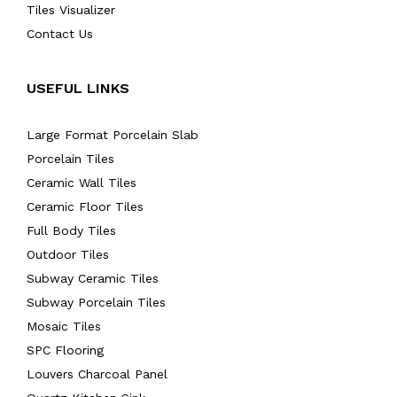
Tiles Visualizer
Contact Us
USEFUL LINKS
Large Format Porcelain Slab
Porcelain Tiles
Ceramic Wall Tiles
Ceramic Floor Tiles
Full Body Tiles
Outdoor Tiles
Subway Ceramic Tiles
Subway Porcelain Tiles
Mosaic Tiles
SPC Flooring
Louvers Charcoal Panel