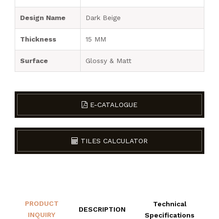
Design Name
Dark Beige
Thickness
15 MM
Surface
Glossy & Matt
E-CATALOGUE
TILES CALCULATOR
PRODUCT
Technical
DESCRIPTION
INQUIRY
Specifications