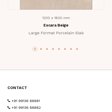
1200 x 1800 mm
Escara Beige
Large Format Porcelain Slab
CONTACT
+91 99136 88881
+91 99136 88882