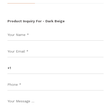
Product Inquiry For - Dark Beige