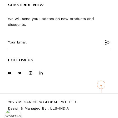
SUBSCRIBE NOW
We will send you updates on new products and
discounts.
FOLLOW US
2026 MEGAN CERA GLOBAL PVT. LTD.
Design & Managed By :
LLS-INDIA