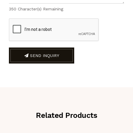
350
Character(s) Remaining
SEND INQUIRY
Related Products