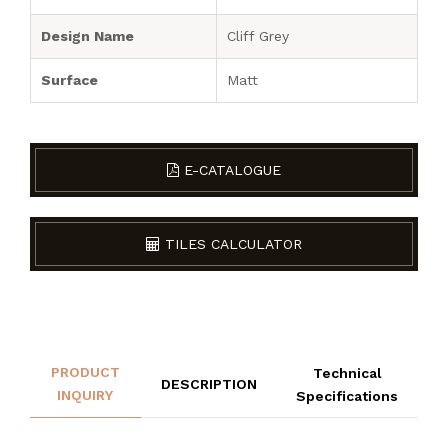
Design Name
Cliff Grey
Surface
Matt
E-CATALOGUE
TILES CALCULATOR
PRODUCT
Technical
DESCRIPTION
INQUIRY
Specifications