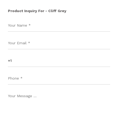
Product Inquiry For - Cliff Grey