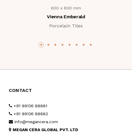
600 x 600 mm
Vienna Emberald
Porcelain Tiles
CONTACT
+91 99136 88881
+91 99136 88882
info@megancera.com
MEGAN CERA GLOBAL PVT. LTD