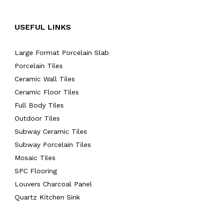
USEFUL LINKS
Large Format Porcelain Slab
Porcelain Tiles
Ceramic Wall Tiles
Ceramic Floor Tiles
Full Body Tiles
Outdoor Tiles
Subway Ceramic Tiles
Subway Porcelain Tiles
Mosaic Tiles
SPC Flooring
Louvers Charcoal Panel
Quartz Kitchen Sink