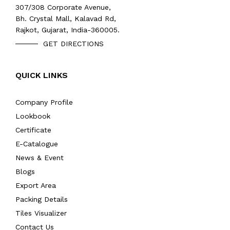
307/308 Corporate Avenue,
Bh. Crystal Mall, Kalavad Rd,
Rajkot, Gujarat, India-360005.
GET DIRECTIONS
QUICK LINKS
Company Profile
Lookbook
Certificate
E-Catalogue
News & Event
Blogs
Export Area
Packing Details
Tiles Visualizer
Contact Us