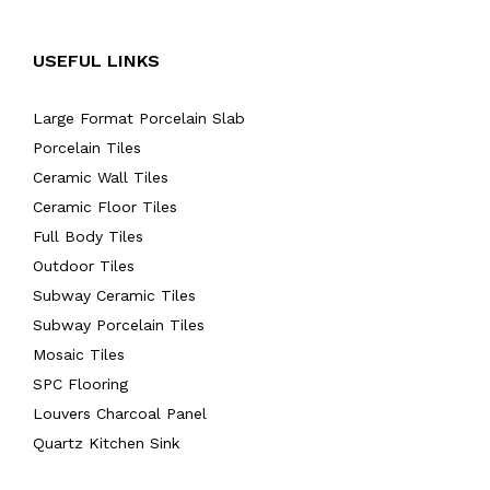
USEFUL LINKS
Large Format Porcelain Slab
Porcelain Tiles
Ceramic Wall Tiles
Ceramic Floor Tiles
Full Body Tiles
Outdoor Tiles
Subway Ceramic Tiles
Subway Porcelain Tiles
Mosaic Tiles
SPC Flooring
Louvers Charcoal Panel
Quartz Kitchen Sink