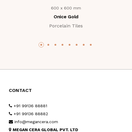
600 x 600 mm
Onice Gold
Porcelain Tiles
CONTACT
+91 99136 88881
+91 99136 88882
info@megancera.com
MEGAN CERA GLOBAL PVT. LTD