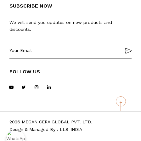
SUBSCRIBE NOW
We will send you updates on new products and
discounts.
FOLLOW US
2026 MEGAN CERA GLOBAL PVT. LTD.
Design & Managed By :
LLS-INDIA