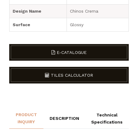
Design Name
Chinos Crema
Surface
Glossy
E-CATALOGUE
TILES CALCULATOR
PRODUCT
Technical
DESCRIPTION
INQUIRY
Specifications