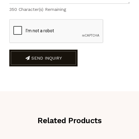
350
Character(s) Remaining
SEND INQUIRY
Related Products