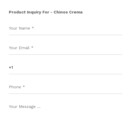
Product Inquiry For - Chinos Crema