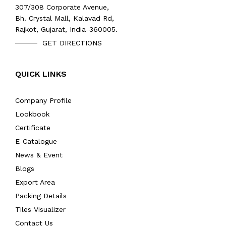
307/308 Corporate Avenue,
Bh. Crystal Mall, Kalavad Rd,
Rajkot, Gujarat, India-360005.
GET DIRECTIONS
QUICK LINKS
Company Profile
Lookbook
Certificate
E-Catalogue
News & Event
Blogs
Export Area
Packing Details
Tiles Visualizer
Contact Us