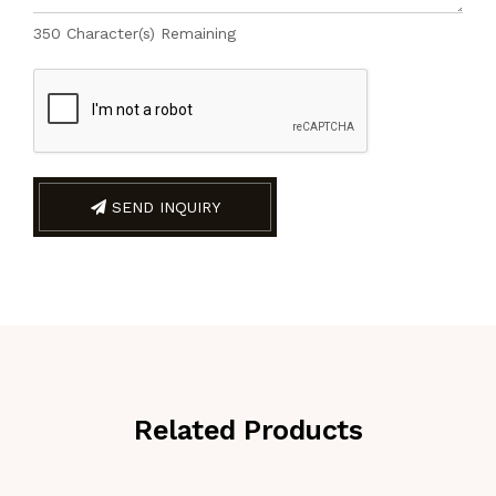
350
Character(s) Remaining
SEND INQUIRY
Related Products