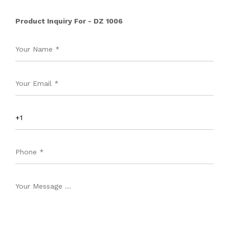
Product Inquiry For - DZ 1006