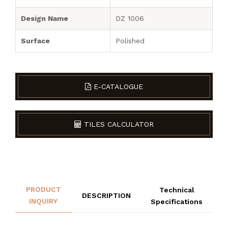
Design Name
DZ 1006
Surface
Polished
E-CATALOGUE
TILES CALCULATOR
PRODUCT
Technical
DESCRIPTION
INQUIRY
Specifications