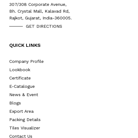
307/308 Corporate Avenue,
Bh. Crystal Mall, Kalavad Rd,
Rajkot, Gujarat, India-360005.
GET DIRECTIONS
QUICK LINKS
Company Profile
Lookbook
Certificate
E-Catalogue
News & Event
Blogs
Export Area
Packing Details
Tiles Visualizer
Contact Us