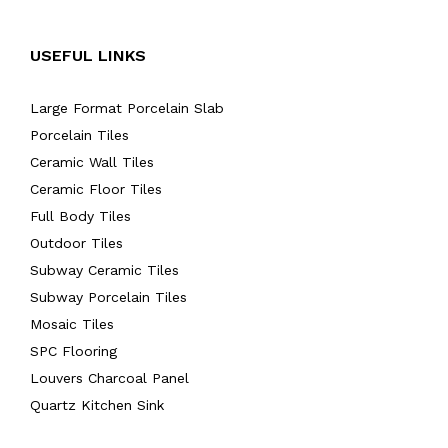
USEFUL LINKS
Large Format Porcelain Slab
Porcelain Tiles
Ceramic Wall Tiles
Ceramic Floor Tiles
Full Body Tiles
Outdoor Tiles
Subway Ceramic Tiles
Subway Porcelain Tiles
Mosaic Tiles
SPC Flooring
Louvers Charcoal Panel
Quartz Kitchen Sink