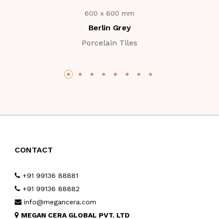
600 x 600 mm
Berlin Grey
Porcelain Tiles
CONTACT
+91 99136 88881
+91 99136 88882
info@megancera.com
MEGAN CERA GLOBAL PVT. LTD