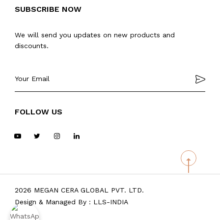
SUBSCRIBE NOW
We will send you updates on new products and
discounts.
FOLLOW US
2026 MEGAN CERA GLOBAL PVT. LTD.
Design & Managed By :
LLS-INDIA