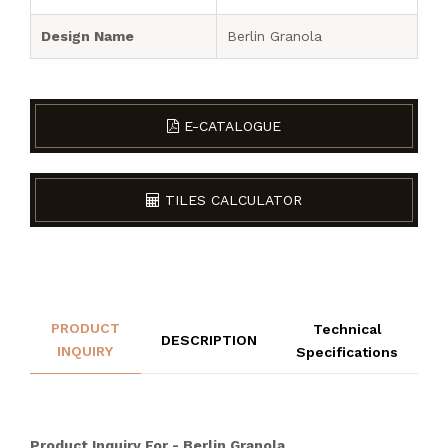
Design Name
Berlin Granola
E-CATALOGUE
TILES CALCULATOR
PRODUCT
Technical
DESCRIPTION
INQUIRY
Specifications
Product Inquiry For - Berlin Granola