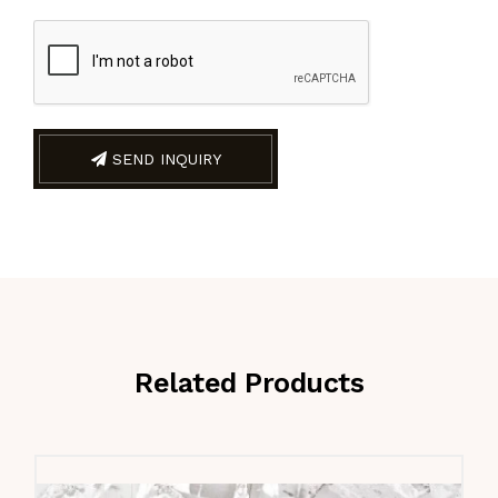
SEND INQUIRY
Related Products