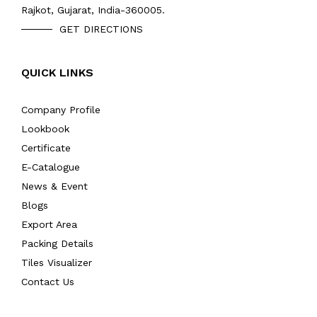
Rajkot, Gujarat, India-360005.
GET DIRECTIONS
QUICK LINKS
Company Profile
Lookbook
Certificate
E-Catalogue
News & Event
Blogs
Export Area
Packing Details
Tiles Visualizer
Contact Us