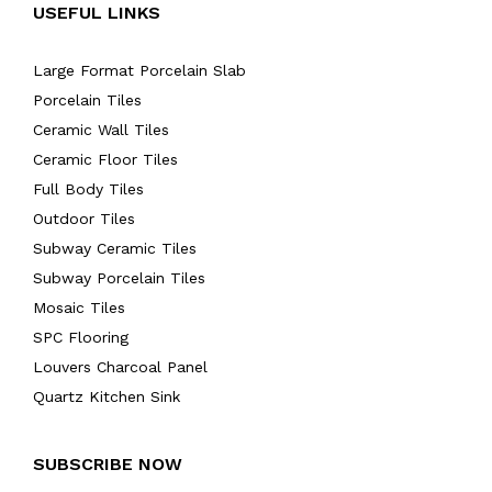
USEFUL LINKS
Large Format Porcelain Slab
Porcelain Tiles
Ceramic Wall Tiles
Ceramic Floor Tiles
Full Body Tiles
Outdoor Tiles
Subway Ceramic Tiles
Subway Porcelain Tiles
Mosaic Tiles
SPC Flooring
Louvers Charcoal Panel
Quartz Kitchen Sink
SUBSCRIBE NOW