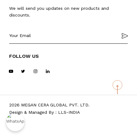
We will send you updates on new products and
discounts.
FOLLOW US
2026 MEGAN CERA GLOBAL PVT. LTD.
Design & Managed By :
LLS-INDIA