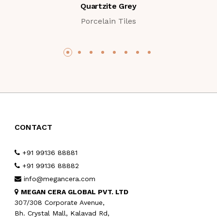
Quartzite Grey
Porcelain Tiles
CONTACT
+91 99136 88881
+91 99136 88882
info@megancera.com
MEGAN CERA GLOBAL PVT. LTD
307/308 Corporate Avenue,
Bh. Crystal Mall, Kalavad Rd,