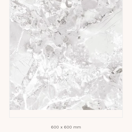
600 x 600 mm