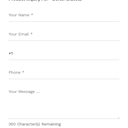
350
Character(s) Remaining