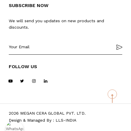
SUBSCRIBE NOW
We will send you updates on new products and
discounts.
FOLLOW US
2026 MEGAN CERA GLOBAL PVT. LTD.
Design & Managed By :
LLS-INDIA