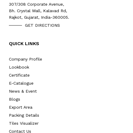
307/308 Corporate Avenue,
Bh. Crystal Mall, Kalavad Rd,
Rajkot, Gujarat, India-360005.
GET DIRECTIONS
QUICK LINKS
Company Profile
Lookbook
Certificate
E-Catalogue
News & Event
Blogs
Export Area
Packing Details
Tiles Visualizer
Contact Us