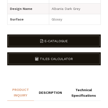
Design Name
Albania Dark Grey
Surface
Glossy
E-CATALOGUE
TILES CALCULATOR
PRODUCT
Technical
DESCRIPTION
INQUIRY
Specifications