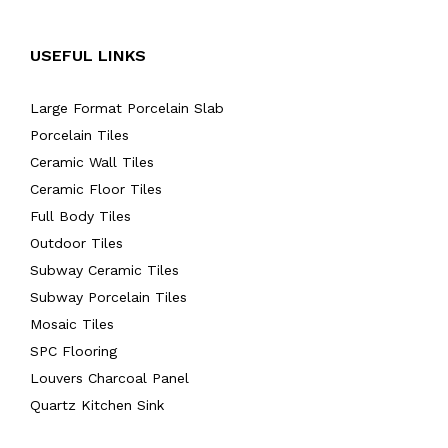
USEFUL LINKS
Large Format Porcelain Slab
Porcelain Tiles
Ceramic Wall Tiles
Ceramic Floor Tiles
Full Body Tiles
Outdoor Tiles
Subway Ceramic Tiles
Subway Porcelain Tiles
Mosaic Tiles
SPC Flooring
Louvers Charcoal Panel
Quartz Kitchen Sink