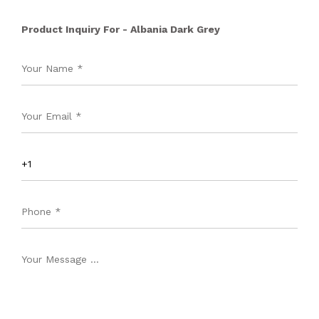
Product Inquiry For - Albania Dark Grey