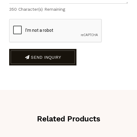
350
Character(s) Remaining
SEND INQUIRY
Related Products