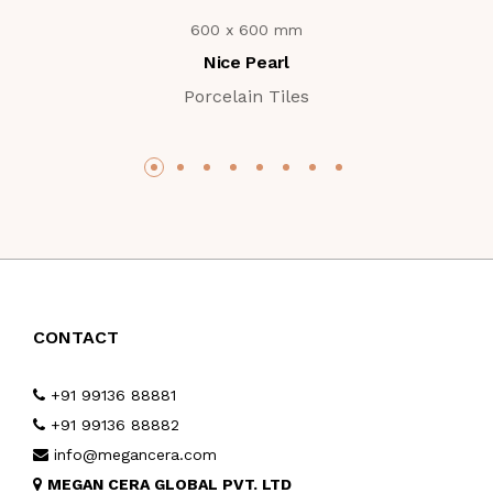
600 x 600 mm
Nice Pearl
Porcelain Tiles
CONTACT
+91 99136 88881
+91 99136 88882
info@megancera.com
MEGAN CERA GLOBAL PVT. LTD