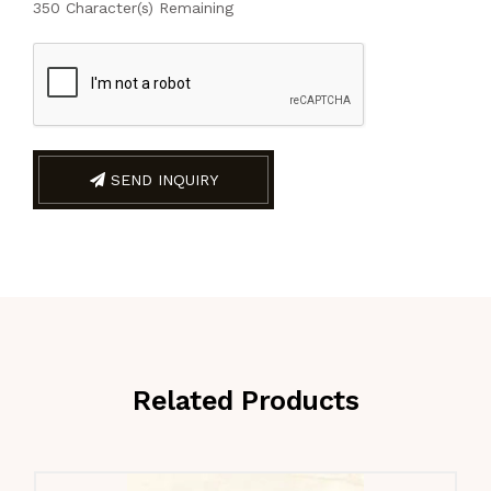
350
Character(s) Remaining
SEND INQUIRY
Related Products