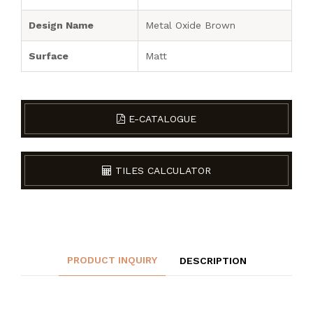
Design Name
Metal Oxide Brown
Surface
Matt
E-CATALOGUE
TILES CALCULATOR
PRODUCT INQUIRY
DESCRIPTION