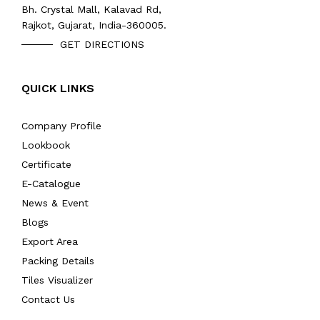
Bh. Crystal Mall, Kalavad Rd,
Rajkot, Gujarat, India-360005.
GET DIRECTIONS
QUICK LINKS
Company Profile
Lookbook
Certificate
E-Catalogue
News & Event
Blogs
Export Area
Packing Details
Tiles Visualizer
Contact Us