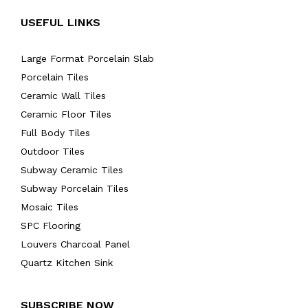
USEFUL LINKS
Large Format Porcelain Slab
Porcelain Tiles
Ceramic Wall Tiles
Ceramic Floor Tiles
Full Body Tiles
Outdoor Tiles
Subway Ceramic Tiles
Subway Porcelain Tiles
Mosaic Tiles
SPC Flooring
Louvers Charcoal Panel
Quartz Kitchen Sink
SUBSCRIBE NOW