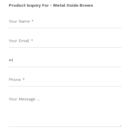
Product Inquiry For - Metal Oxide Brown