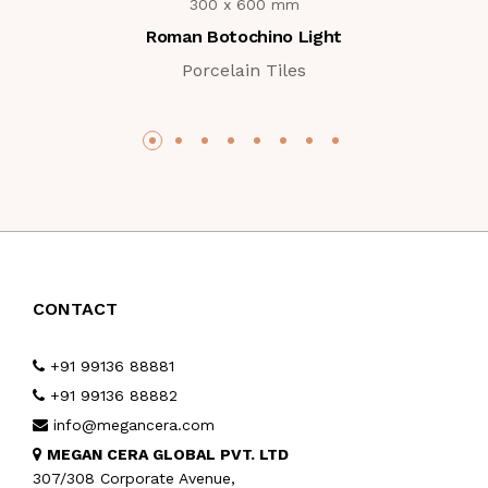
300 x 600 mm
Roman Botochino Light
Porcelain Tiles
CONTACT
+91 99136 88881
+91 99136 88882
info@megancera.com
MEGAN CERA GLOBAL PVT. LTD
307/308 Corporate Avenue,