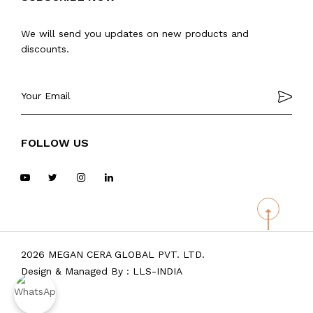
We will send you updates on new products and
discounts.
FOLLOW US
2026 MEGAN CERA GLOBAL PVT. LTD.
Design & Managed By :
LLS-INDIA