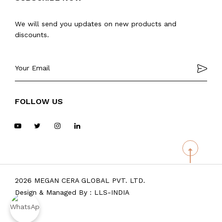
We will send you updates on new products and
discounts.
FOLLOW US
2026 MEGAN CERA GLOBAL PVT. LTD.
Design & Managed By :
LLS-INDIA