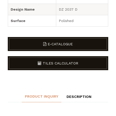
Design Name
DZ 2037 D
Surface
Polished
E-CATALOGUE
TILES CALCULATOR
PRODUCT INQUIRY
DESCRIPTION