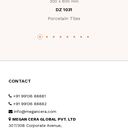
300 x 600 mm
DZ 1031
Porcelain Tiles
CONTACT
+91 99136 88881
+91 99136 88882
info@megancera.com
MEGAN CERA GLOBAL PVT. LTD
307/308 Corporate Avenue,