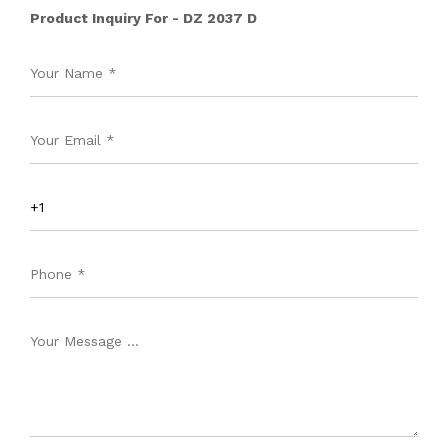
Product Inquiry For - DZ 2037 D