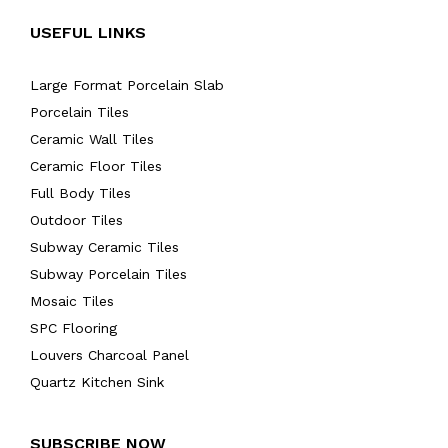
USEFUL LINKS
Large Format Porcelain Slab
Porcelain Tiles
Ceramic Wall Tiles
Ceramic Floor Tiles
Full Body Tiles
Outdoor Tiles
Subway Ceramic Tiles
Subway Porcelain Tiles
Mosaic Tiles
SPC Flooring
Louvers Charcoal Panel
Quartz Kitchen Sink
SUBSCRIBE NOW