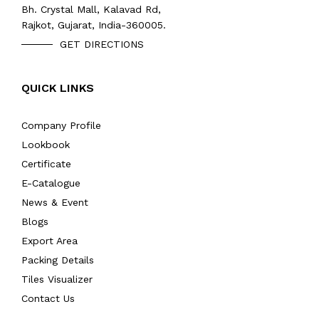
Bh. Crystal Mall, Kalavad Rd,
Rajkot, Gujarat, India-360005.
GET DIRECTIONS
QUICK LINKS
Company Profile
Lookbook
Certificate
E-Catalogue
News & Event
Blogs
Export Area
Packing Details
Tiles Visualizer
Contact Us