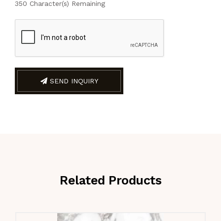
350
Character(s) Remaining
SEND INQUIRY
Related Products