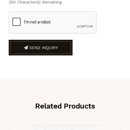
350
Character(s) Remaining
SEND INQUIRY
Related Products