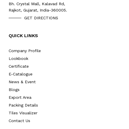
Bh. Crystal Mall, Kalavad Rd,
Rajkot, Gujarat, India-360005.
GET DIRECTIONS
QUICK LINKS
Company Profile
Lookbook
Certificate
E-Catalogue
News & Event
Blogs
Export Area
Packing Details
Tiles Visualizer
Contact Us