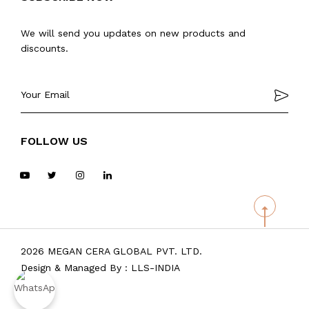
We will send you updates on new products and
discounts.
FOLLOW US
2026 MEGAN CERA GLOBAL PVT. LTD.
Design & Managed By :
LLS-INDIA