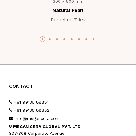
300 x 600 mm
Natural Pearl
Porcelain Tiles
CONTACT
+91 99136 88881
+91 99136 88882
info@megancera.com
MEGAN CERA GLOBAL PVT. LTD
307/308 Corporate Avenue,