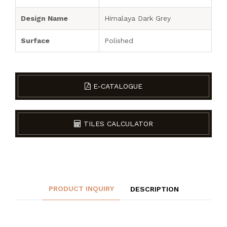
Design Name
Himalaya Dark Grey
Surface
Polished
E-CATALOGUE
TILES CALCULATOR
PRODUCT INQUIRY
DESCRIPTION