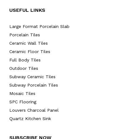
USEFUL LINKS
Large Format Porcelain Slab
Porcelain Tiles
Ceramic Wall Tiles
Ceramic Floor Tiles
Full Body Tiles
Outdoor Tiles
Subway Ceramic Tiles
Subway Porcelain Tiles
Mosaic Tiles
SPC Flooring
Louvers Charcoal Panel
Quartz Kitchen Sink
SUBSCRIBE NOW