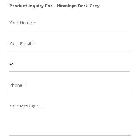
Product Inquiry For - Himalaya Dark Grey