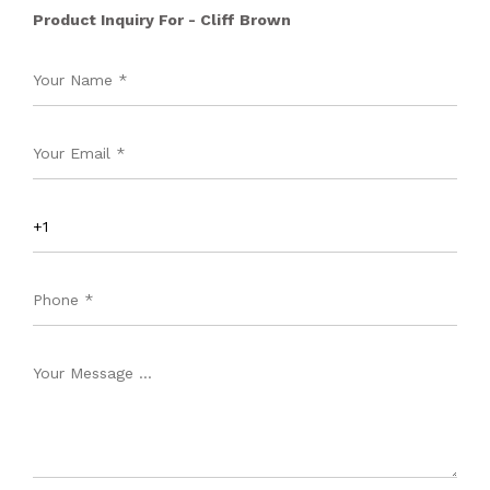
Product Inquiry For - Cliff Brown