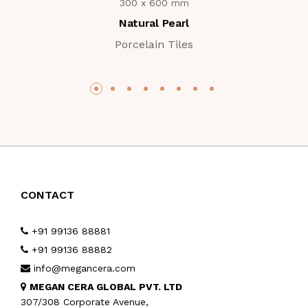
300 x 600 mm
Natural Pearl
Porcelain Tiles
CONTACT
+91 99136 88881
+91 99136 88882
info@megancera.com
MEGAN CERA GLOBAL PVT. LTD
307/308 Corporate Avenue,