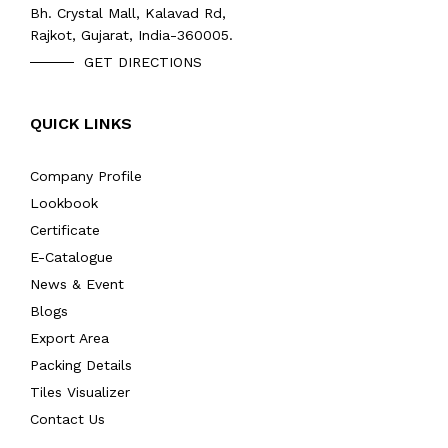
Bh. Crystal Mall, Kalavad Rd,
Rajkot, Gujarat, India-360005.
GET DIRECTIONS
QUICK LINKS
Company Profile
Lookbook
Certificate
E-Catalogue
News & Event
Blogs
Export Area
Packing Details
Tiles Visualizer
Contact Us