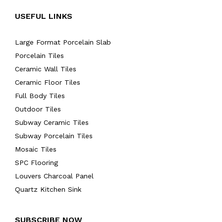
USEFUL LINKS
Large Format Porcelain Slab
Porcelain Tiles
Ceramic Wall Tiles
Ceramic Floor Tiles
Full Body Tiles
Outdoor Tiles
Subway Ceramic Tiles
Subway Porcelain Tiles
Mosaic Tiles
SPC Flooring
Louvers Charcoal Panel
Quartz Kitchen Sink
SUBSCRIBE NOW