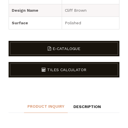
Design Name
Cliff Brown
Surface
Polished
E-CATALOGUE
TILES CALCULATOR
PRODUCT INQUIRY
DESCRIPTION