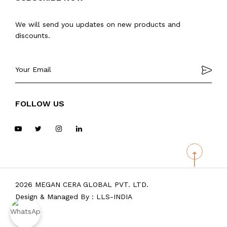
We will send you updates on new products and
discounts.
FOLLOW US
2026 MEGAN CERA GLOBAL PVT. LTD.
Design & Managed By :
LLS-INDIA