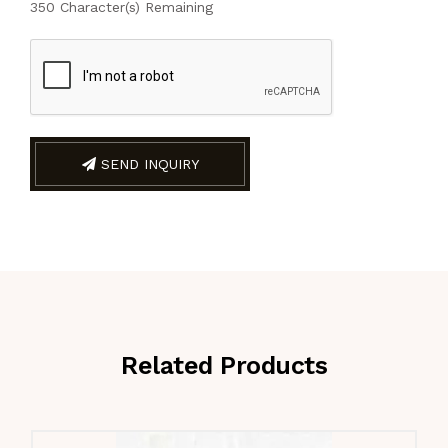
350
Character(s) Remaining
SEND INQUIRY
Related Products