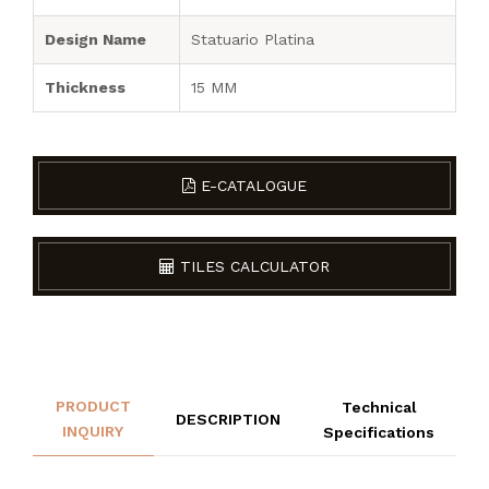
Design Name
Statuario Platina
Thickness
15 MM
E-CATALOGUE
TILES CALCULATOR
PRODUCT
Technical
DESCRIPTION
INQUIRY
Specifications