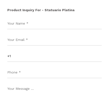
Product Inquiry For - Statuario Platina