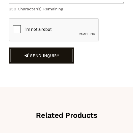
350
Character(s) Remaining
SEND INQUIRY
Related Products