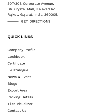
307/308 Corporate Avenue,
Bh. Crystal Mall, Kalavad Rd,
Rajkot, Gujarat, India-360005.
GET DIRECTIONS
QUICK LINKS
Company Profile
Lookbook
Certificate
E-Catalogue
News & Event
Blogs
Export Area
Packing Details
Tiles Visualizer
Contact Us