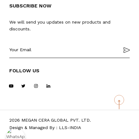
SUBSCRIBE NOW
We will send you updates on new products and
discounts.
FOLLOW US
2026 MEGAN CERA GLOBAL PVT. LTD.
Design & Managed By :
LLS-INDIA