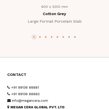
800 x 3200 mm
Cotton Grey
Large Format Porcelain Slab
CONTACT
+91 99136 88881
+91 99136 88882
info@megancera.com
MEGAN CERA GLOBAL PVT. LTD