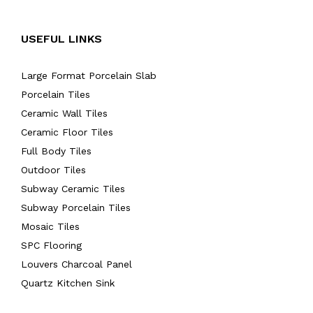
USEFUL LINKS
Large Format Porcelain Slab
Porcelain Tiles
Ceramic Wall Tiles
Ceramic Floor Tiles
Full Body Tiles
Outdoor Tiles
Subway Ceramic Tiles
Subway Porcelain Tiles
Mosaic Tiles
SPC Flooring
Louvers Charcoal Panel
Quartz Kitchen Sink