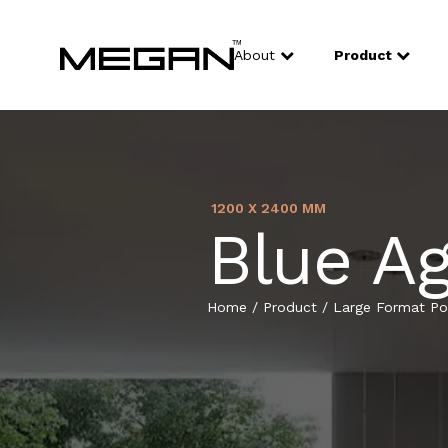
About
Product
1200 X 2400 MM
Blue A
Home
/
Product
/
Large Format Por