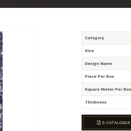
Category
Size
Design Name
Piece Per Box
Square Meter Per Bo
Thickness
E-CATALOGUE