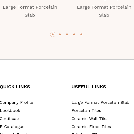
Large Format Porcelain
Large Format Porcelain
Slab
Slab
QUICK LINKS
USEFUL LINKS
Company Profile
Large Format Porcelain Slab
Lookbook
Porcelain Tiles
Certificate
Ceramic Wall Tiles
E-Catalogue
Ceramic Floor Tiles