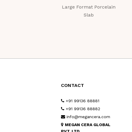
Large Format Porcelain
Slab
CONTACT
+91 99136 88881
+91 99136 88882
info@megancera.com
MEGAN CERA GLOBAL
PVT. LTD