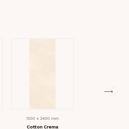
1200 x 2400 mm
1200 x 2400 m
Cotton Crema
Antaliya Beig