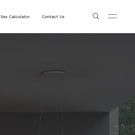
iles Calculator
Contact Us