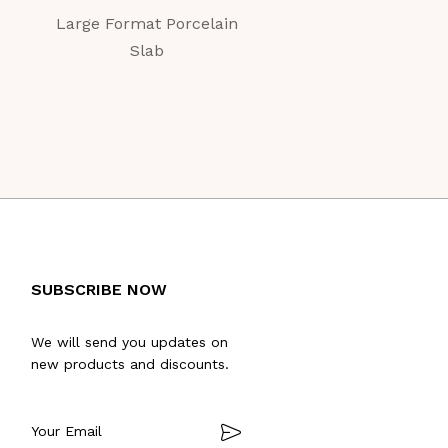
Large Format Porcelain
Large Format Porc
Slab
Slab
SUBSCRIBE NOW
We will send you updates on
new products and discounts.