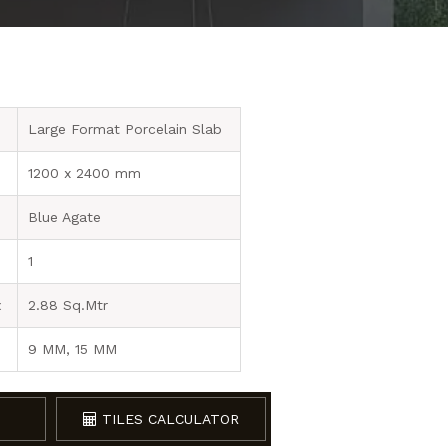
Large Format Porcelain Slab
1200 x 2400 mm
Blue Agate
1
x
2.88 Sq.Mtr
9 MM, 15 MM
TILES CALCULATOR