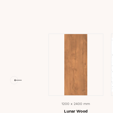
1200 x 2400 mm
Lunar Wood