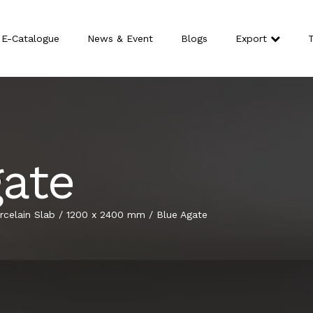
E-Catalogue
News & Event
Blogs
Export
T
gate
celain Slab
/
1200 x 2400 mm
/
Blue Agate