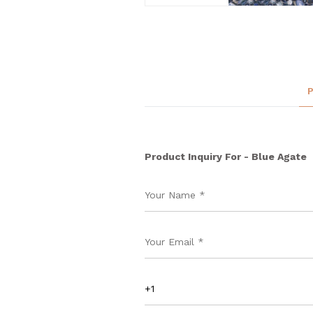
Product Inquiry For - Blue Agate