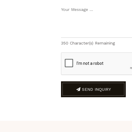
350
Character(s) Remaining
SEND INQUIRY