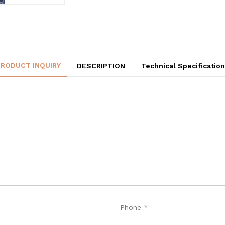
PRODUCT INQUIRY
DESCRIPTION
Technical Specificatio