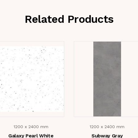
Related Products
1200 x 2400 mm
1200 x 2400 mm
Galaxy Pearl White
Subway Gray