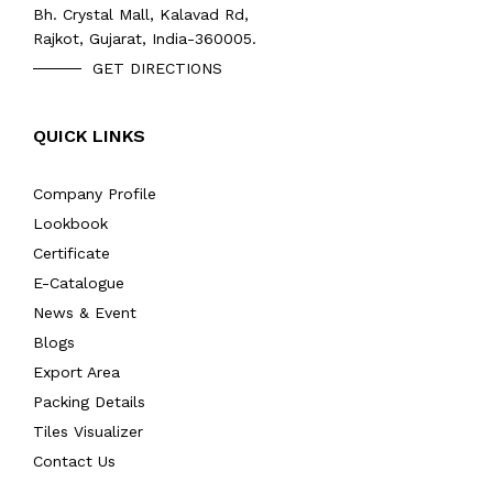
Bh. Crystal Mall, Kalavad Rd,
Rajkot, Gujarat, India-360005.
GET DIRECTIONS
QUICK LINKS
Company Profile
Lookbook
Certificate
E-Catalogue
News & Event
Blogs
Export Area
Packing Details
Tiles Visualizer
Contact Us