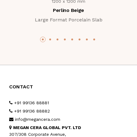
1200 x 1200 mm
Perlino Beige
Large Format Porcelain Slab
CONTACT
+91 99136 88881
+91 99136 88882
info@megancera.com
MEGAN CERA GLOBAL PVT. LTD
307/308 Corporate Avenue,