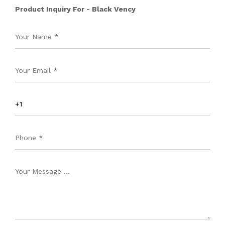
Product Inquiry For - Black Vency