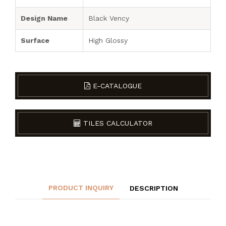
Design Name
Black Vency
Surface
High Glossy
E-CATALOGUE
TILES CALCULATOR
PRODUCT INQUIRY
DESCRIPTION