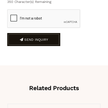
350
Character(s) Remaining
SEND INQUIRY
Related Products