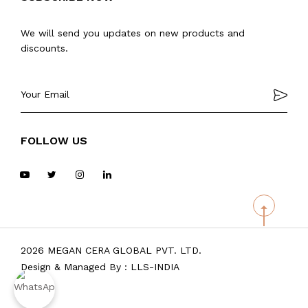
We will send you updates on new products and
discounts.
FOLLOW US
2026 MEGAN CERA GLOBAL PVT. LTD.
Design & Managed By :
LLS-INDIA