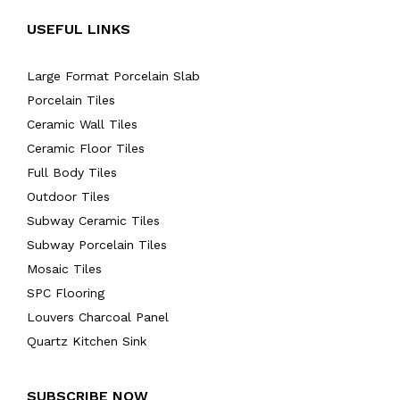
USEFUL LINKS
Large Format Porcelain Slab
Porcelain Tiles
Ceramic Wall Tiles
Ceramic Floor Tiles
Full Body Tiles
Outdoor Tiles
Subway Ceramic Tiles
Subway Porcelain Tiles
Mosaic Tiles
SPC Flooring
Louvers Charcoal Panel
Quartz Kitchen Sink
SUBSCRIBE NOW