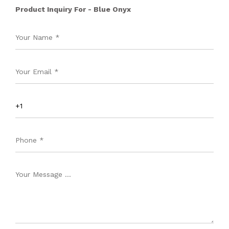
Product Inquiry For - Blue Onyx