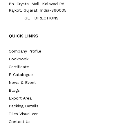
Bh. Crystal Mall, Kalavad Rd,
Rajkot, Gujarat, India-360005.
GET DIRECTIONS
QUICK LINKS
Company Profile
Lookbook
Certificate
E-Catalogue
News & Event
Blogs
Export Area
Packing Details
Tiles Visualizer
Contact Us