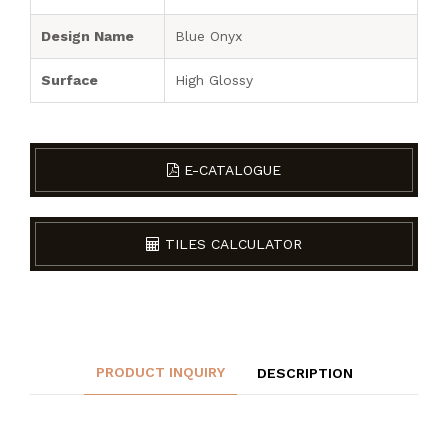
Design Name
Blue Onyx
Surface
High Glossy
E-CATALOGUE
TILES CALCULATOR
PRODUCT INQUIRY
DESCRIPTION