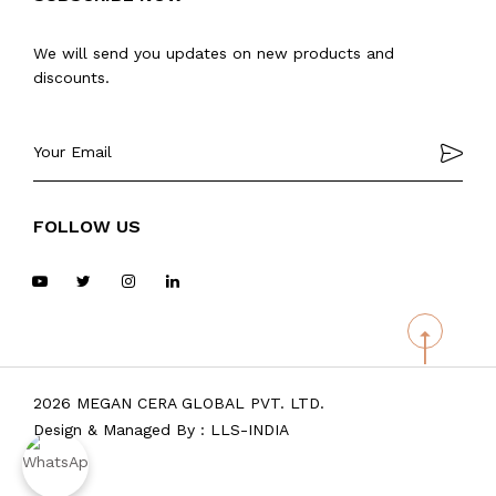
We will send you updates on new products and
discounts.
FOLLOW US
2026 MEGAN CERA GLOBAL PVT. LTD.
Design & Managed By :
LLS-INDIA