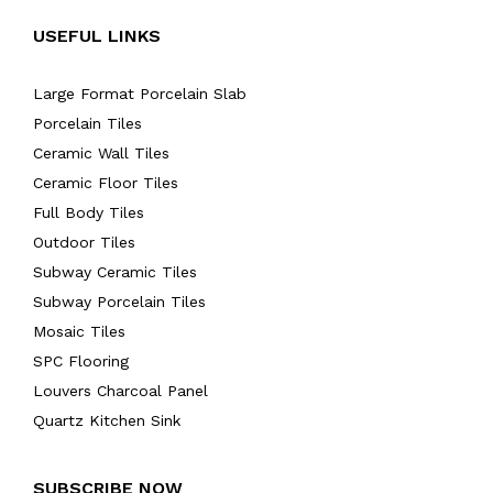
USEFUL LINKS
Large Format Porcelain Slab
Porcelain Tiles
Ceramic Wall Tiles
Ceramic Floor Tiles
Full Body Tiles
Outdoor Tiles
Subway Ceramic Tiles
Subway Porcelain Tiles
Mosaic Tiles
SPC Flooring
Louvers Charcoal Panel
Quartz Kitchen Sink
SUBSCRIBE NOW