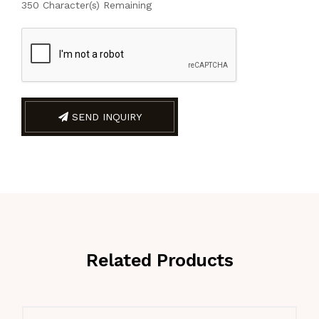
350
Character(s) Remaining
SEND INQUIRY
Related Products