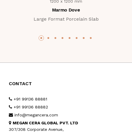
1200 x 1200 mm
Marmo Dove
Large Format Porcelain Slab
CONTACT
+91 99136 88881
+91 99136 88882
info@megancera.com
MEGAN CERA GLOBAL PVT. LTD
307/308 Corporate Avenue,