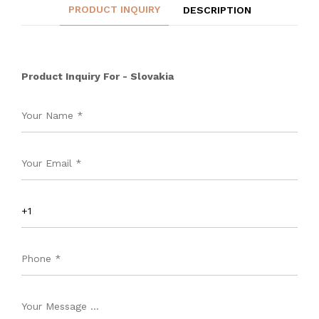
PRODUCT INQUIRY
DESCRIPTION
Product Inquiry For - Slovakia