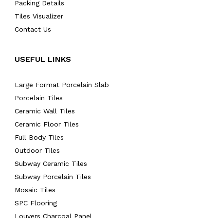
Packing Details
Tiles Visualizer
Contact Us
USEFUL LINKS
Large Format Porcelain Slab
Porcelain Tiles
Ceramic Wall Tiles
Ceramic Floor Tiles
Full Body Tiles
Outdoor Tiles
Subway Ceramic Tiles
Subway Porcelain Tiles
Mosaic Tiles
SPC Flooring
Louvers Charcoal Panel