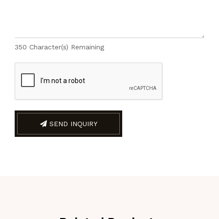
350
Character(s) Remaining
SEND INQUIRY