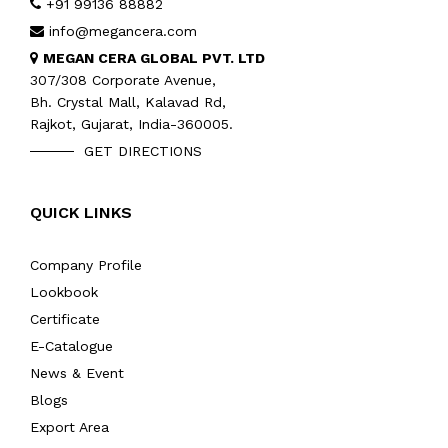
+91 99136 88882
info@megancera.com
MEGAN CERA GLOBAL PVT. LTD
307/308 Corporate Avenue,
Bh. Crystal Mall, Kalavad Rd,
Rajkot, Gujarat, India-360005.
GET DIRECTIONS
QUICK LINKS
Company Profile
Lookbook
Certificate
E-Catalogue
News & Event
Blogs
Export Area