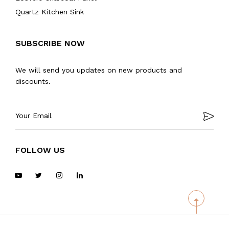
Quartz Kitchen Sink
SUBSCRIBE NOW
We will send you updates on new products and
discounts.
FOLLOW US