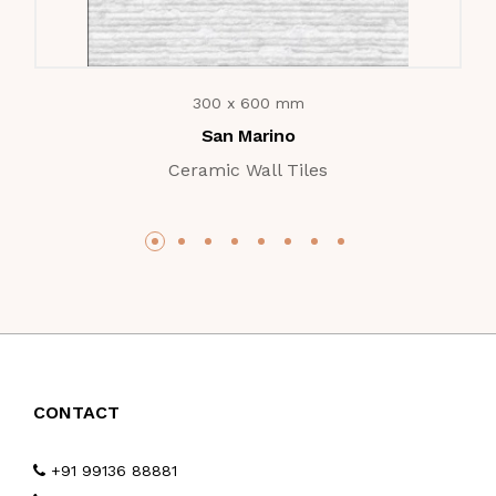
300 x 600 mm
San Marino
Ceramic Wall Tiles
CONTACT
+91 99136 88881