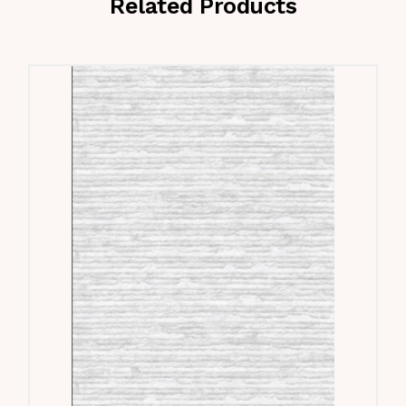
Related Products