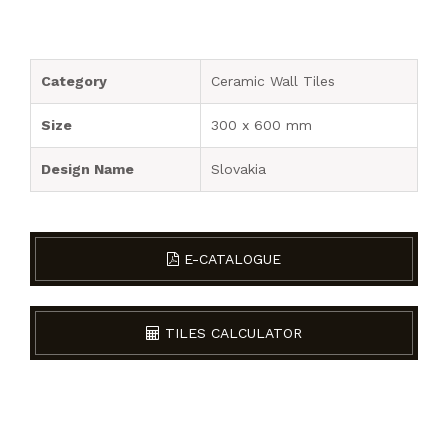
Category
Ceramic Wall Tiles
Size
300 x 600 mm
Design Name
Slovakia
E-CATALOGUE
TILES CALCULATOR