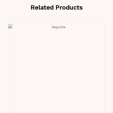
Related Products