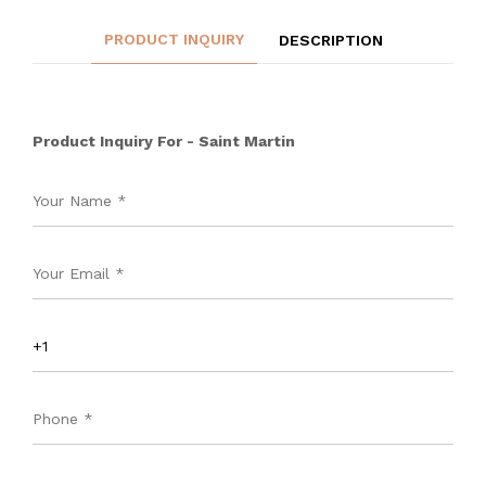
PRODUCT INQUIRY
DESCRIPTION
Product Inquiry For - Saint Martin