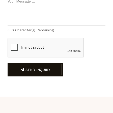
350
Character(s) Remaining
SEND INQUIRY