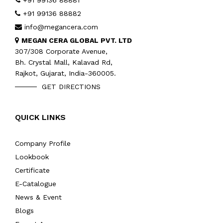
+91 99136 88881
+91 99136 88882
info@megancera.com
MEGAN CERA GLOBAL PVT. LTD
307/308 Corporate Avenue,
Bh. Crystal Mall, Kalavad Rd,
Rajkot, Gujarat, India-360005.
GET DIRECTIONS
QUICK LINKS
Company Profile
Lookbook
Certificate
E-Catalogue
News & Event
Blogs