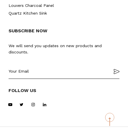
Louvers Charcoal Panel
Quartz Kitchen Sink
SUBSCRIBE NOW
We will send you updates on new products and
discounts.
FOLLOW US