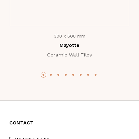
300 x 600 mm
Mayotte
Ceramic Wall Tiles
CONTACT