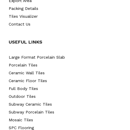
Export Area
Packing Details
Tiles Visualizer
Contact Us
USEFUL LINKS
Large Format Porcelain Slab
Porcelain Tiles
Ceramic Wall Tiles
Ceramic Floor Tiles
Full Body Tiles
Outdoor Tiles
Subway Ceramic Tiles
Subway Porcelain Tiles
Mosaic Tiles
SPC Flooring