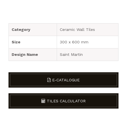
Category
Ceramic Wall Tiles
Size
300 x 600 mm
Design Name
Saint Martin
E-CATALOGUE
TILES CALCULATOR