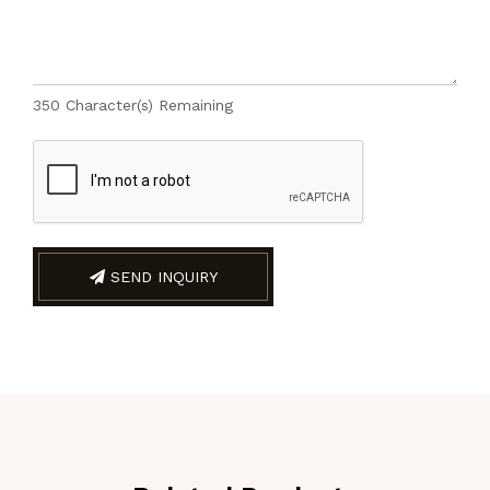
350
Character(s) Remaining
SEND INQUIRY