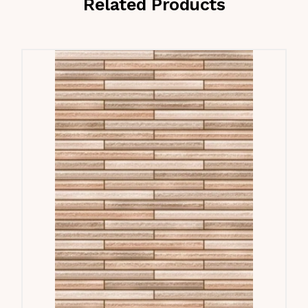
Related Products