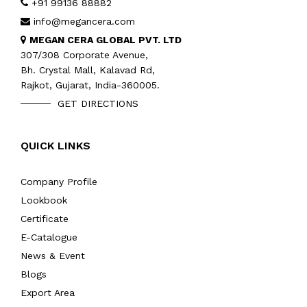
+91 99136 88882
info@megancera.com
MEGAN CERA GLOBAL PVT. LTD
307/308 Corporate Avenue,
Bh. Crystal Mall, Kalavad Rd,
Rajkot, Gujarat, India-360005.
GET DIRECTIONS
QUICK LINKS
Company Profile
Lookbook
Certificate
E-Catalogue
News & Event
Blogs
Export Area