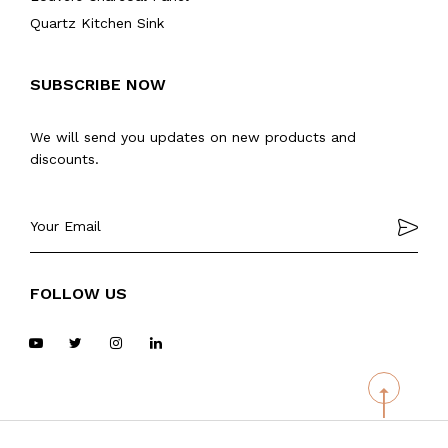
Quartz Kitchen Sink
SUBSCRIBE NOW
We will send you updates on new products and
discounts.
FOLLOW US