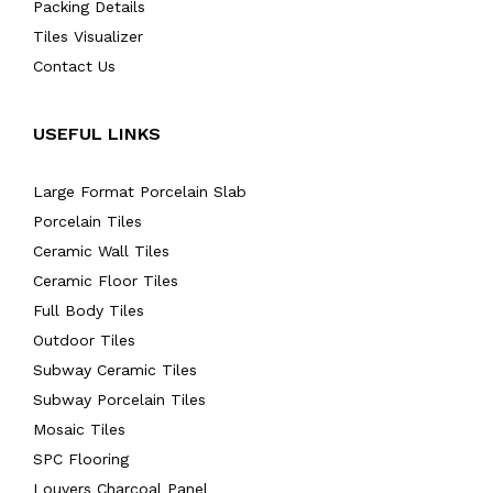
Packing Details
Tiles Visualizer
Contact Us
USEFUL LINKS
Large Format Porcelain Slab
Porcelain Tiles
Ceramic Wall Tiles
Ceramic Floor Tiles
Full Body Tiles
Outdoor Tiles
Subway Ceramic Tiles
Subway Porcelain Tiles
Mosaic Tiles
SPC Flooring
Louvers Charcoal Panel