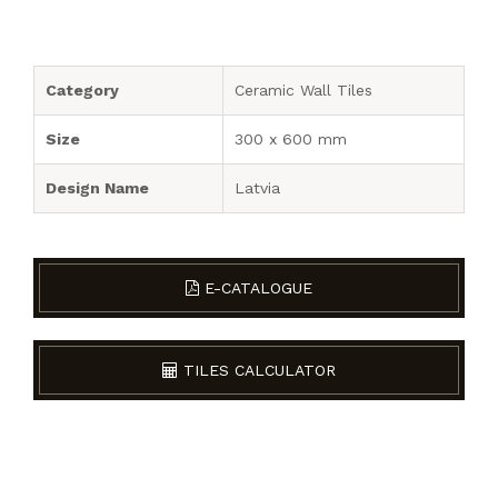
Category
Ceramic Wall Tiles
Size
300 x 600 mm
Design Name
Latvia
E-CATALOGUE
TILES CALCULATOR