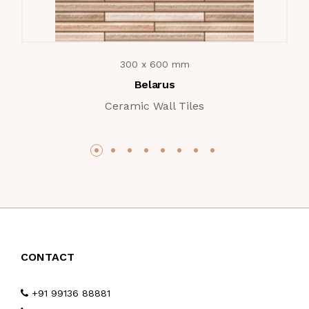
300 x 600 mm
Belarus
Ceramic Wall Tiles
CONTACT
+91 99136 88881