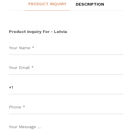
PRODUCT INQUIRY
DESCRIPTION
Product Inquiry For - Latvia