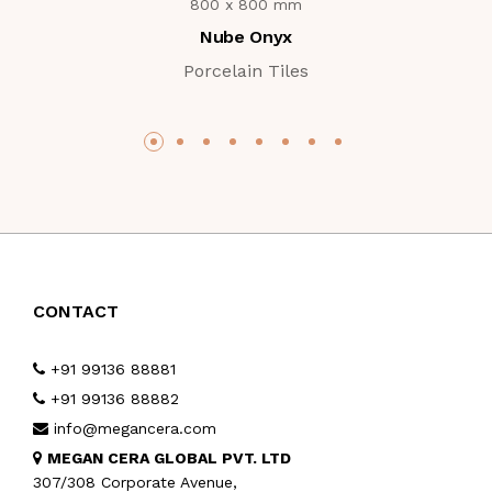
800 x 800 mm
Nube Onyx
Porcelain Tiles
CONTACT
+91 99136 88881
+91 99136 88882
info@megancera.com
MEGAN CERA GLOBAL PVT. LTD
307/308 Corporate Avenue,