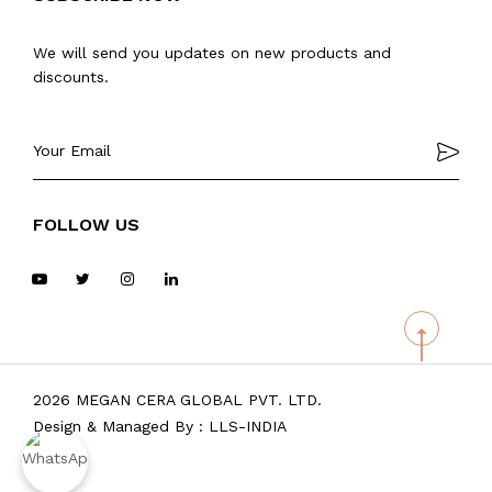
We will send you updates on new products and
discounts.
FOLLOW US
2026 MEGAN CERA GLOBAL PVT. LTD.
Design & Managed By :
LLS-INDIA