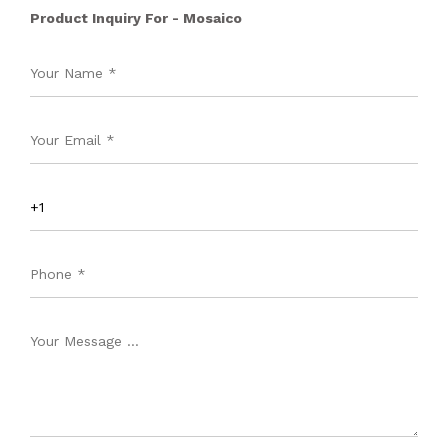
Product Inquiry For - Mosaico