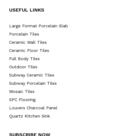
USEFUL LINKS
Large Format Porcelain Slab
Porcelain Tiles
Ceramic Wall Tiles
Ceramic Floor Tiles
Full Body Tiles
Outdoor Tiles
Subway Ceramic Tiles
Subway Porcelain Tiles
Mosaic Tiles
SPC Flooring
Louvers Charcoal Panel
Quartz Kitchen Sink
SUBSCRIBE NOW