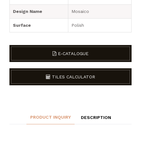
Design Name
Mosaico
Surface
Polish
E-CATALOGUE
TILES CALCULATOR
PRODUCT INQUIRY
DESCRIPTION