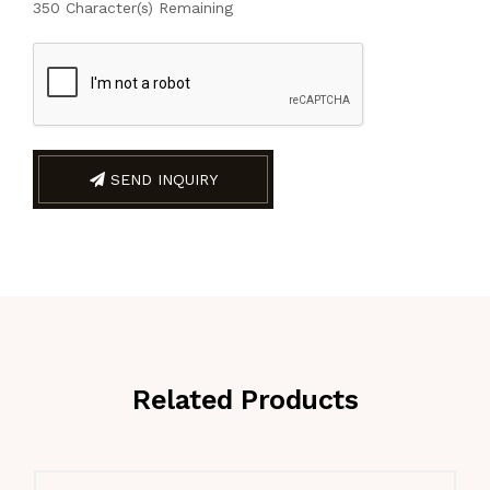
350
Character(s) Remaining
SEND INQUIRY
Related Products