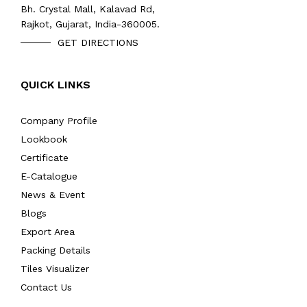
Bh. Crystal Mall, Kalavad Rd,
Rajkot, Gujarat, India-360005.
GET DIRECTIONS
QUICK LINKS
Company Profile
Lookbook
Certificate
E-Catalogue
News & Event
Blogs
Export Area
Packing Details
Tiles Visualizer
Contact Us