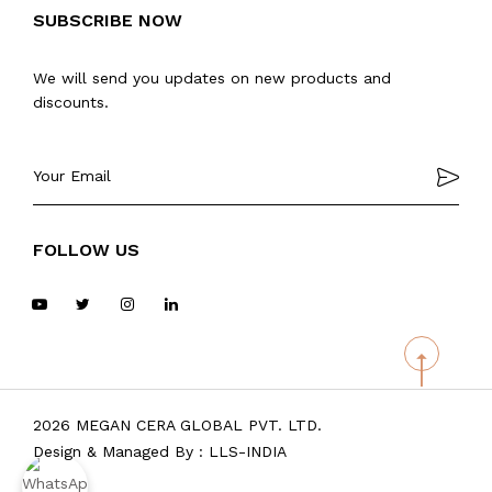
SUBSCRIBE NOW
We will send you updates on new products and
discounts.
FOLLOW US
2026 MEGAN CERA GLOBAL PVT. LTD.
Design & Managed By :
LLS-INDIA