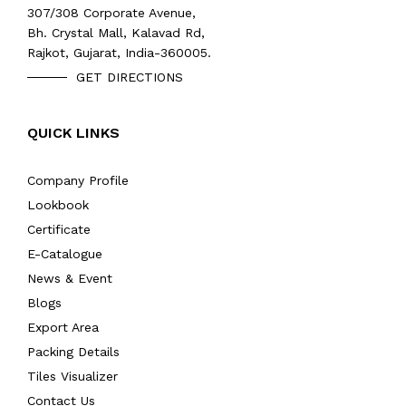
307/308 Corporate Avenue,
Bh. Crystal Mall, Kalavad Rd,
Rajkot, Gujarat, India-360005.
GET DIRECTIONS
QUICK LINKS
Company Profile
Lookbook
Certificate
E-Catalogue
News & Event
Blogs
Export Area
Packing Details
Tiles Visualizer
Contact Us