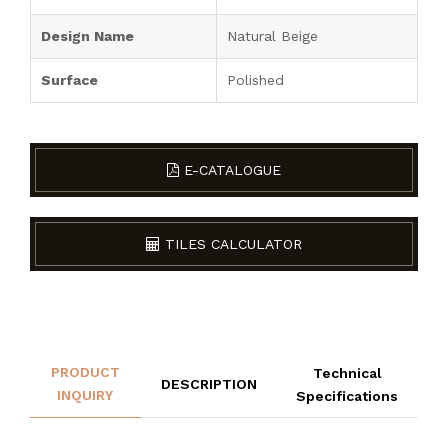
Design Name
Natural Beige
Surface
Polished
E-CATALOGUE
TILES CALCULATOR
PRODUCT
Technical
DESCRIPTION
INQUIRY
Specifications