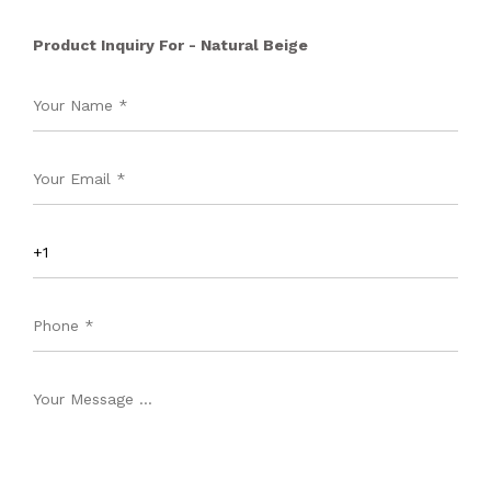
Product Inquiry For - Natural Beige