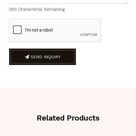
350
Character(s) Remaining
SEND INQUIRY
Related Products