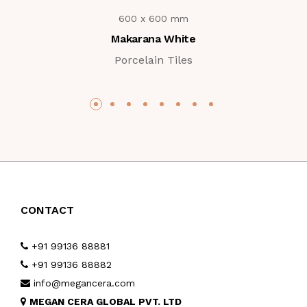
600 x 600 mm
Makarana White
Porcelain Tiles
CONTACT
+91 99136 88881
+91 99136 88882
info@megancera.com
MEGAN CERA GLOBAL PVT. LTD