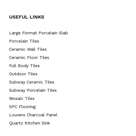
USEFUL LINKS
Large Format Porcelain Slab
Porcelain Tiles
Ceramic Wall Tiles
Ceramic Floor Tiles
Full Body Tiles
Outdoor Tiles
Subway Ceramic Tiles
Subway Porcelain Tiles
Mosaic Tiles
SPC Flooring
Louvers Charcoal Panel
Quartz Kitchen Sink