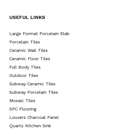
USEFUL LINKS
Large Format Porcelain Slab
Porcelain Tiles
Ceramic Wall Tiles
Ceramic Floor Tiles
Full Body Tiles
Outdoor Tiles
Subway Ceramic Tiles
Subway Porcelain Tiles
Mosaic Tiles
SPC Flooring
Louvers Charcoal Panel
Quartz Kitchen Sink