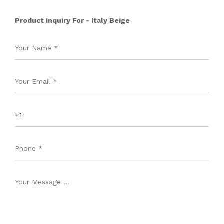
Product Inquiry For - Italy Beige