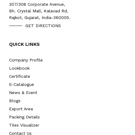
307/308 Corporate Avenue,
Bh. Crystal Mall, Kalavad Rd,
Rajkot, Gujarat, India-360005.
GET DIRECTIONS
QUICK LINKS
Company Profile
Lookbook
Certificate
E-Catalogue
News & Event
Blogs
Export Area
Packing Details
Tiles Visualizer
Contact Us