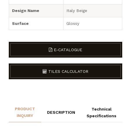
Design Name
Italy Beige
Surface
Glossy
E-CATALOGUE
TILES CALCULATOR
PRODUCT
Technical
DESCRIPTION
INQUIRY
Specifications