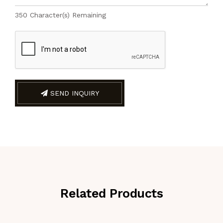
350
Character(s) Remaining
SEND INQUIRY
Related Products