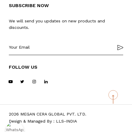
SUBSCRIBE NOW
We will send you updates on new products and
discounts.
FOLLOW US
2026 MEGAN CERA GLOBAL PVT. LTD.
Design & Managed By :
LLS-INDIA