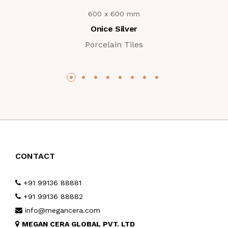
600 x 600 mm
Onice Silver
Porcelain Tiles
CONTACT
+91 99136 88881
+91 99136 88882
info@megancera.com
MEGAN CERA GLOBAL PVT. LTD