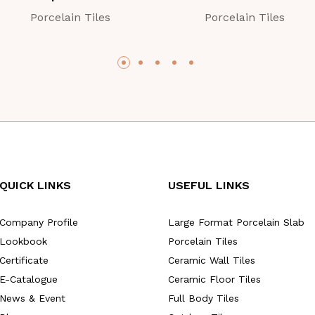
Porcelain Tiles
Porcelain Tiles
QUICK LINKS
USEFUL LINKS
Company Profile
Large Format Porcelain Slab
Lookbook
Porcelain Tiles
Certificate
Ceramic Wall Tiles
E-Catalogue
Ceramic Floor Tiles
News & Event
Full Body Tiles