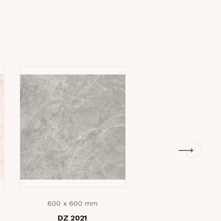
600 x 600 mm
600 x 600 mm
DZ 2021
Lorex Grey