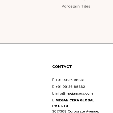
Porcelain Tiles
CONTACT
+91 99136 88881
+91 99136 88882
info@megancera.com
MEGAN CERA GLOBAL
PVT. LTD
307/308 Corporate Avenue,