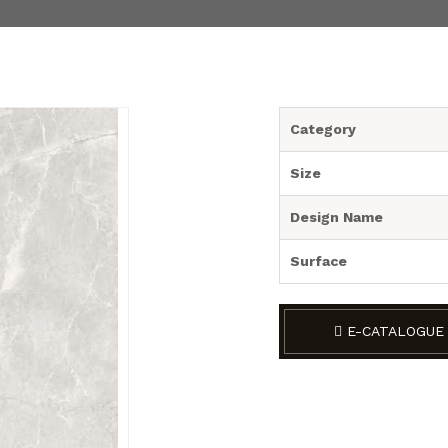
Category
Size
Design Name
Surface
E-CATALOGUE