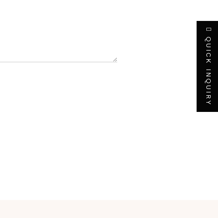
QUICK INQUIRY