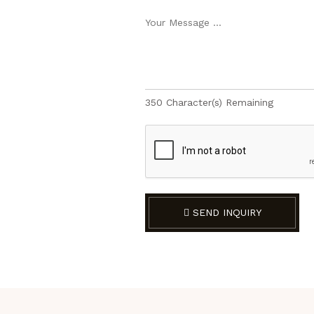
350
Character(s) Remaining
SEND INQUIRY