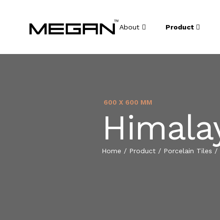
About
Product
600 X 600 MM
Himalay
Home
/
Product
/
Porcelain Tiles
/