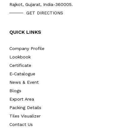
Rajkot, Gujarat, India-360005.
GET DIRECTIONS
QUICK LINKS
Company Profile
Lookbook
Certificate
E-Catalogue
News & Event
Blogs
Export Area
Packing Details
Tiles Visualizer
Contact Us