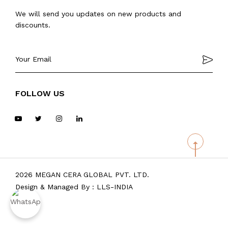
We will send you updates on new products and
discounts.
FOLLOW US
2026 MEGAN CERA GLOBAL PVT. LTD.
Design & Managed By :
LLS-INDIA