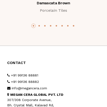
Damascata Brown
Porcelain Tiles
CONTACT
+91 99136 88881
+91 99136 88882
info@megancera.com
MEGAN CERA GLOBAL PVT. LTD
307/308 Corporate Avenue,
Bh. Crystal Mall, Kalavad Rd,