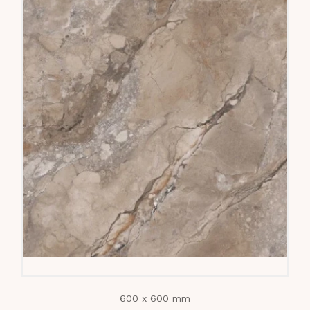
600 x 600 mm