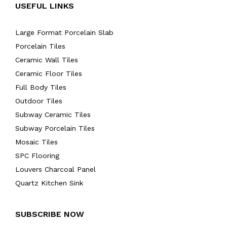
USEFUL LINKS
Large Format Porcelain Slab
Porcelain Tiles
Ceramic Wall Tiles
Ceramic Floor Tiles
Full Body Tiles
Outdoor Tiles
Subway Ceramic Tiles
Subway Porcelain Tiles
Mosaic Tiles
SPC Flooring
Louvers Charcoal Panel
Quartz Kitchen Sink
SUBSCRIBE NOW