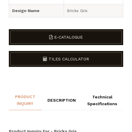
Design Name
Bricks Gris
E-CATALOGUE
TILES CALCULATOR
PRODUCT
Technical
DESCRIPTION
INQUIRY
Specifications
Product Inquiry For - Bricks Gris