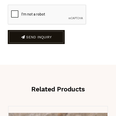
SEND INQUIRY
Related Products