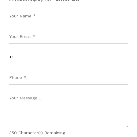
350
Character(s) Remaining