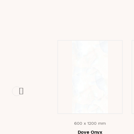
600 x 1200 mm
Dove Onyx