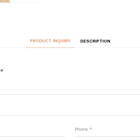
PRODUCT INQUIRY
DESCRIPTION
ge