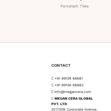
Porcelain Tiles
CONTACT
+91 99136 88881
+91 99136 88882
info@megancera.com
MEGAN CERA GLOBAL
PVT. LTD
307/308 Corporate Avenue,