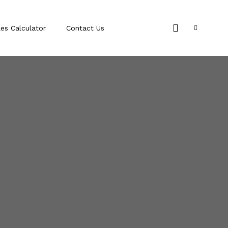
les Calculator
Contact Us