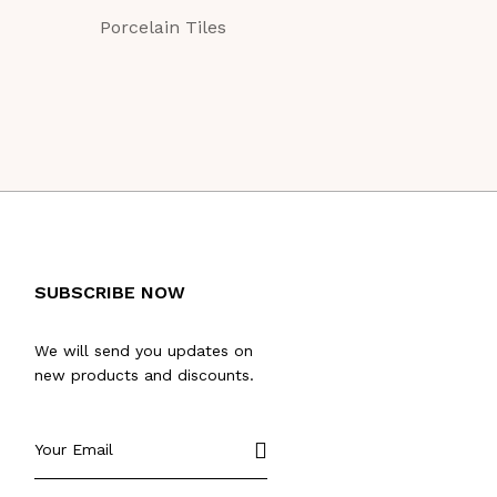
Porcelain Tiles
Porcelain Tile
SUBSCRIBE NOW
We will send you updates on
new products and discounts.