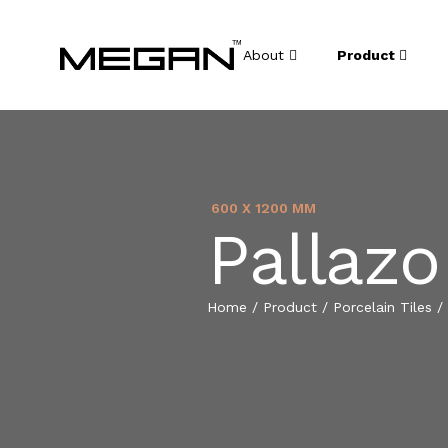
About
Product
600 X 1200 MM
Pallazo
Home
/
Product
/
Porcelain Tiles
/