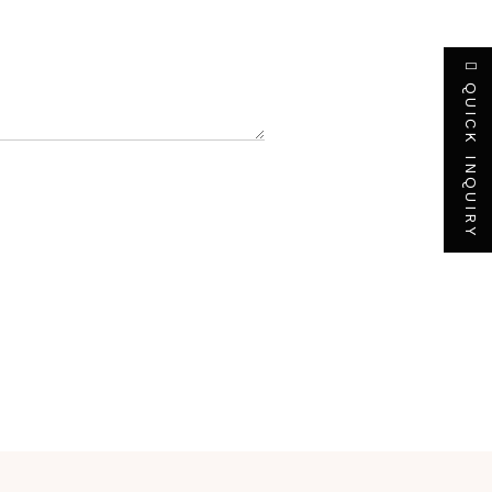
QUICK INQUIRY