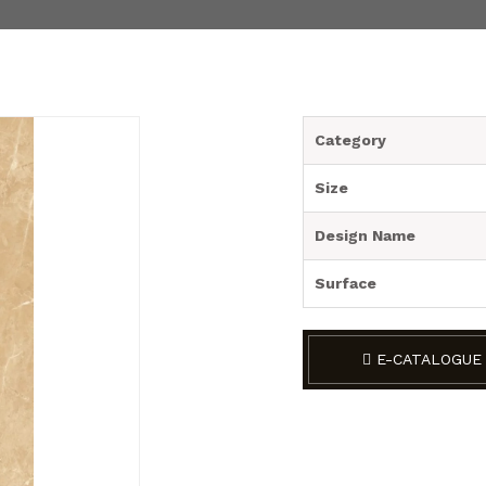
Category
Size
Design Name
Surface
E-CATALOGUE