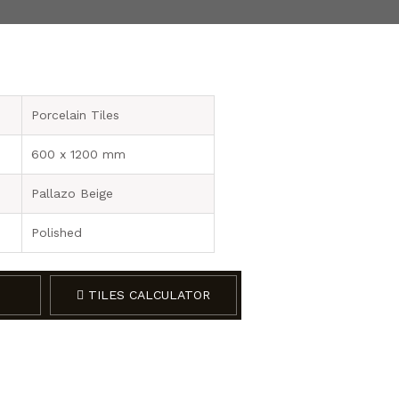
Porcelain Tiles
600 x 1200 mm
Pallazo Beige
Polished
TILES CALCULATOR