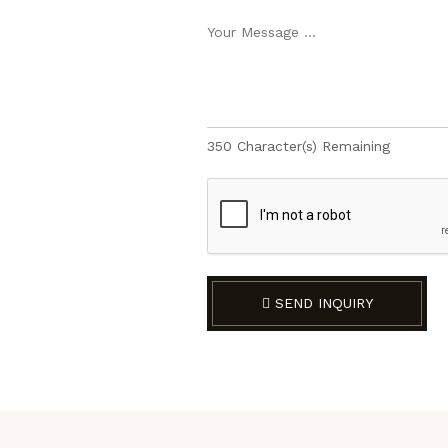
350
Character(s) Remaining
SEND INQUIRY