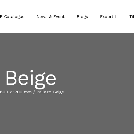
E-Catalogue
News & Event
Blogs
Export
Ti
 Beige
600 x 1200 mm
/
Pallazo Beige