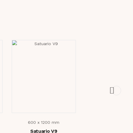
600 x 1200 mm
600 x 1200 mm
Satuario V9
Pallazo Bruno