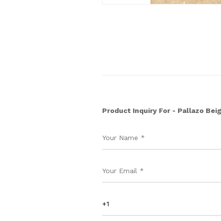
Product Inquiry For - Pallazo Bei