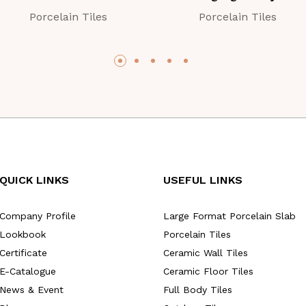
Porcelain Tiles
Porcelain Tiles
QUICK LINKS
USEFUL LINKS
Company Profile
Large Format Porcelain Slab
Lookbook
Porcelain Tiles
Certificate
Ceramic Wall Tiles
E-Catalogue
Ceramic Floor Tiles
News & Event
Full Body Tiles