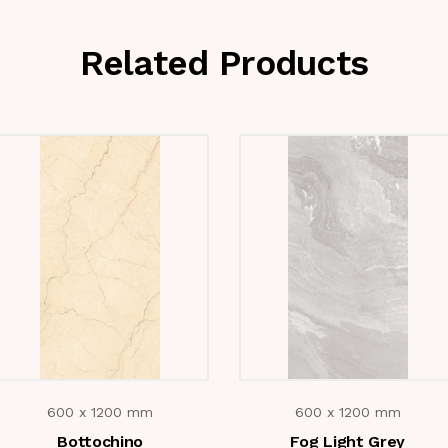
Related Products
600 x 1200 mm
600 x 1200 mm
Bottochino
Fog Light Grey