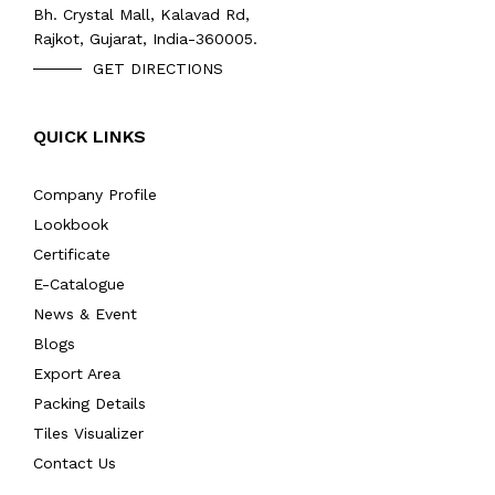
Bh. Crystal Mall, Kalavad Rd,
Rajkot, Gujarat, India-360005.
GET DIRECTIONS
QUICK LINKS
Company Profile
Lookbook
Certificate
E-Catalogue
News & Event
Blogs
Export Area
Packing Details
Tiles Visualizer
Contact Us