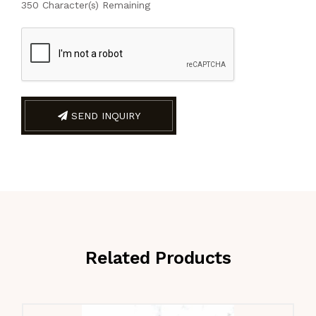
350
Character(s) Remaining
SEND INQUIRY
Related Products