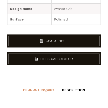
Design Name
Avante Gris
Surface
Polished
E-CATALOGUE
TILES CALCULATOR
PRODUCT INQUIRY
DESCRIPTION