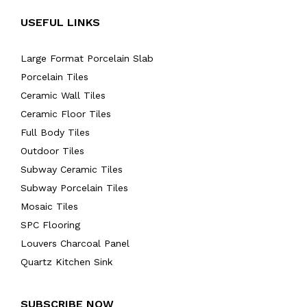
USEFUL LINKS
Large Format Porcelain Slab
Porcelain Tiles
Ceramic Wall Tiles
Ceramic Floor Tiles
Full Body Tiles
Outdoor Tiles
Subway Ceramic Tiles
Subway Porcelain Tiles
Mosaic Tiles
SPC Flooring
Louvers Charcoal Panel
Quartz Kitchen Sink
SUBSCRIBE NOW