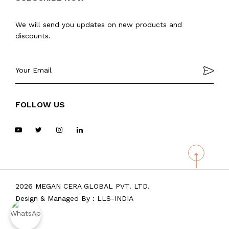
We will send you updates on new products and
discounts.
FOLLOW US
2026 MEGAN CERA GLOBAL PVT. LTD.
Design & Managed By :
LLS-INDIA