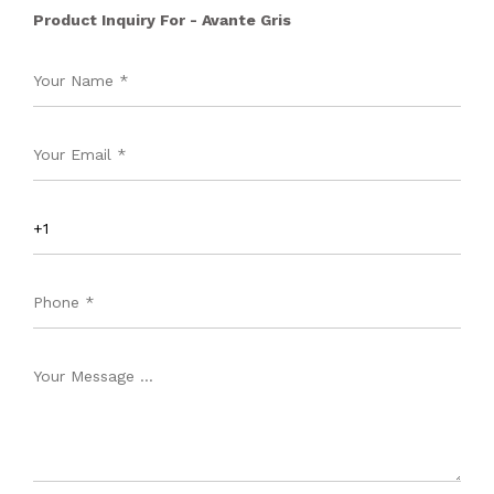
Product Inquiry For - Avante Gris