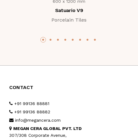
600 x 1200 mm
Satuario V9
Porcelain Tiles
CONTACT
+91 99136 88881
+91 99136 88882
info@megancera.com
MEGAN CERA GLOBAL PVT. LTD
307/308 Corporate Avenue,