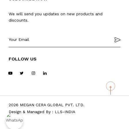
We will send you updates on new products and
discounts.
FOLLOW US
2026 MEGAN CERA GLOBAL PVT. LTD.
Design & Managed By :
LLS-INDIA