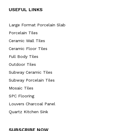
USEFUL LINKS
Large Format Porcelain Slab
Porcelain Tiles
Ceramic Wall Tiles
Ceramic Floor Tiles
Full Body Tiles
Outdoor Tiles
Subway Ceramic Tiles
Subway Porcelain Tiles
Mosaic Tiles
SPC Flooring
Louvers Charcoal Panel
Quartz Kitchen Sink
SUBSCRIBE NOW