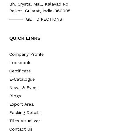
Bh. Crystal Mall, Kalavad Rd,
Rajkot, Gujarat, India-360005.
GET DIRECTIONS
QUICK LINKS
Company Profile
Lookbook
Certificate
E-Catalogue
News & Event
Blogs
Export Area
Packing Details
Tiles Visualizer
Contact Us