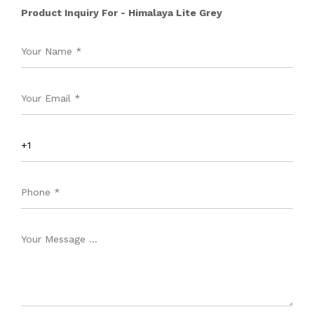
Product Inquiry For - Himalaya Lite Grey