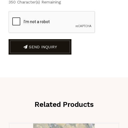
350
Character(s) Remaining
SEND INQUIRY
Related Products