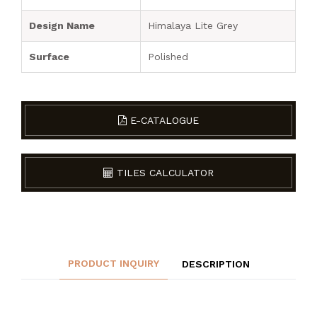
Design Name
Himalaya Lite Grey
Surface
Polished
E-CATALOGUE
TILES CALCULATOR
PRODUCT INQUIRY
DESCRIPTION