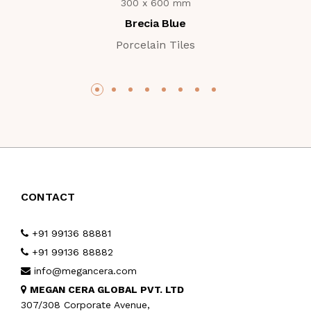
300 x 600 mm
Brecia Blue
Porcelain Tiles
CONTACT
+91 99136 88881
+91 99136 88882
info@megancera.com
MEGAN CERA GLOBAL PVT. LTD
307/308 Corporate Avenue,