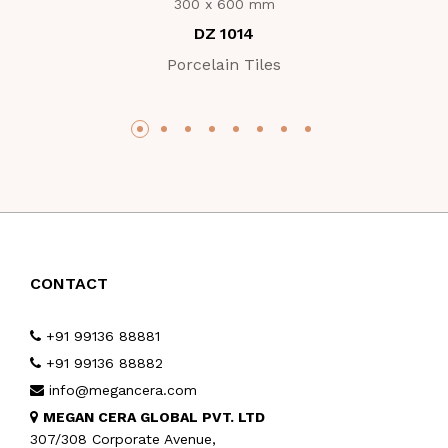
300 x 600 mm
DZ 1014
Porcelain Tiles
CONTACT
+91 99136 88881
+91 99136 88882
info@megancera.com
MEGAN CERA GLOBAL PVT. LTD
307/308 Corporate Avenue,