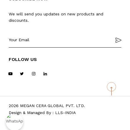
We will send you updates on new products and
discounts.
FOLLOW US
2026 MEGAN CERA GLOBAL PVT. LTD.
Design & Managed By :
LLS-INDIA