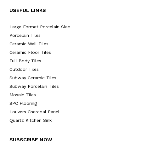
USEFUL LINKS
Large Format Porcelain Slab
Porcelain Tiles
Ceramic Wall Tiles
Ceramic Floor Tiles
Full Body Tiles
Outdoor Tiles
Subway Ceramic Tiles
Subway Porcelain Tiles
Mosaic Tiles
SPC Flooring
Louvers Charcoal Panel
Quartz Kitchen Sink
SUBSCRIBE NOW