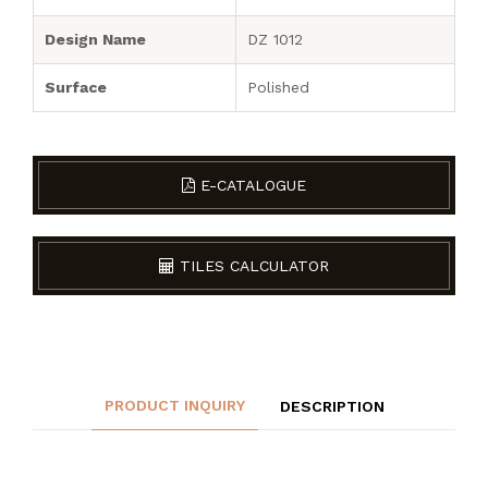
Design Name
DZ 1012
Surface
Polished
E-CATALOGUE
TILES CALCULATOR
PRODUCT INQUIRY
DESCRIPTION