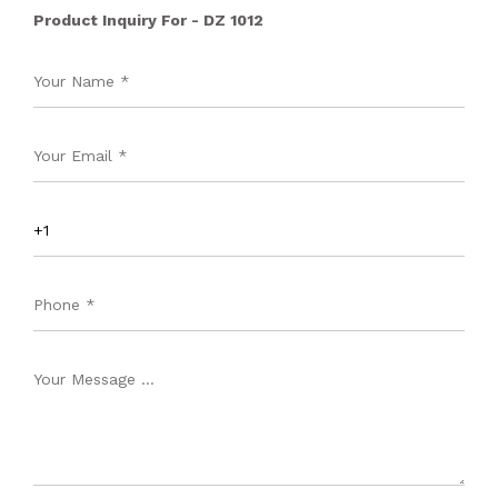
Product Inquiry For - DZ 1012