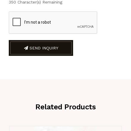
350
Character(s) Remaining
SEND INQUIRY
Related Products