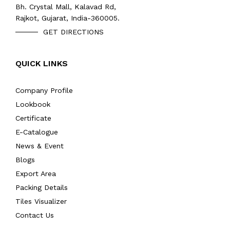
Bh. Crystal Mall, Kalavad Rd,
Rajkot, Gujarat, India-360005.
GET DIRECTIONS
QUICK LINKS
Company Profile
Lookbook
Certificate
E-Catalogue
News & Event
Blogs
Export Area
Packing Details
Tiles Visualizer
Contact Us