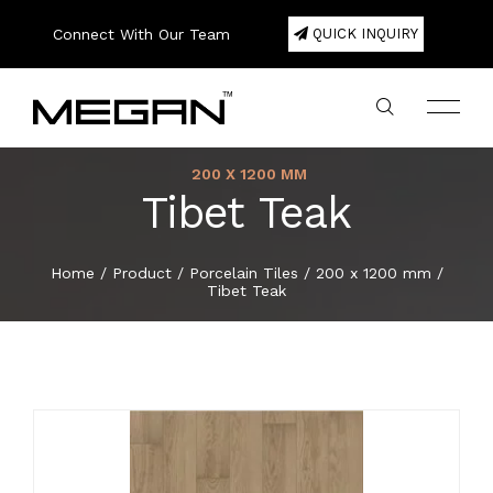
Connect With Our Team
QUICK INQUIRY
200 X 1200 MM
Tibet Teak
Company Profile
Large Format Porcelain Slab
800 x 1600 mm
200 x 1200 mm
300 x 600 mm
200 x 1000 mm
600 x 600 mm
20mm Porcelain Pavers
Color
75 x 300 mm
Square
180 x 1220 mm
120 x 2440 mm
Double Bowl
Export Area
About
Home
/
Product
/
Porcelain Tiles
/
200 x 1200 mm
/
Tibet Teak
Lookbook
800 x 2400 mm
Porcelain Tiles
300 x 600 mm
300 x 300 mm
600 x 1200 mm
80 x 450 mm
Hexa
Single Bowl
Packing Details
Product
Certificate
800 x 3000 mm
600 x 600 mm
Ceramic Wall Tiles
400 x 400 mm
100 x 500 mm
Basket
E-Catalogue
800 x 3200 mm
600 x 1200 mm
Ceramic Floor Tiles
600 x 600 mm
150 x 300 mm
Herringbone
News & Event
1200 x 1200 mm
800 x 800 mm
Full Body Tiles
150 x 600 mm
Brick Bone