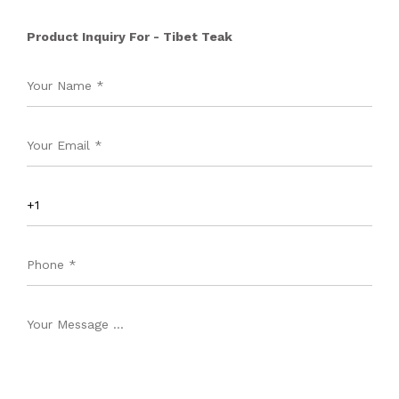
Product Inquiry For - Tibet Teak