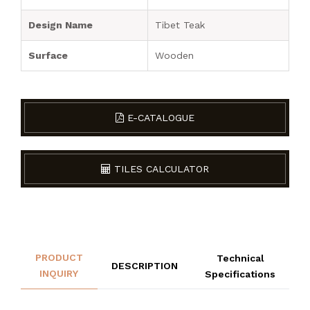
Design Name
Tibet Teak
Surface
Wooden
E-CATALOGUE
TILES CALCULATOR
PRODUCT
Technical
DESCRIPTION
INQUIRY
Specifications