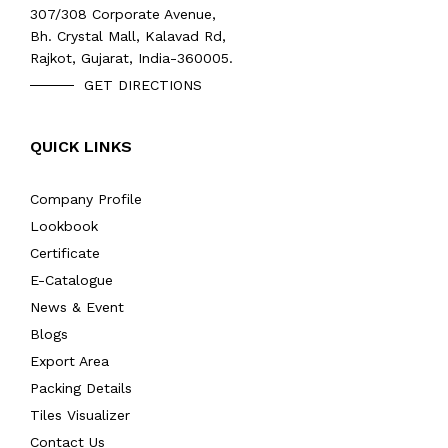
307/308 Corporate Avenue,
Bh. Crystal Mall, Kalavad Rd,
Rajkot, Gujarat, India-360005.
GET DIRECTIONS
QUICK LINKS
Company Profile
Lookbook
Certificate
E-Catalogue
News & Event
Blogs
Export Area
Packing Details
Tiles Visualizer
Contact Us