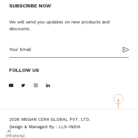
SUBSCRIBE NOW
We will send you updates on new products and
discounts.
FOLLOW US
2026 MEGAN CERA GLOBAL PVT. LTD.
Design & Managed By :
LLS-INDIA