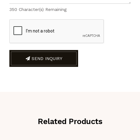
350
Character(s) Remaining
SEND INQUIRY
Related Products