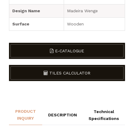
Design Name
Madeira Wenge
Surface
Wooden
E-CATALOGUE
TILES CALCULATOR
PRODUCT
Technical
DESCRIPTION
INQUIRY
Specifications