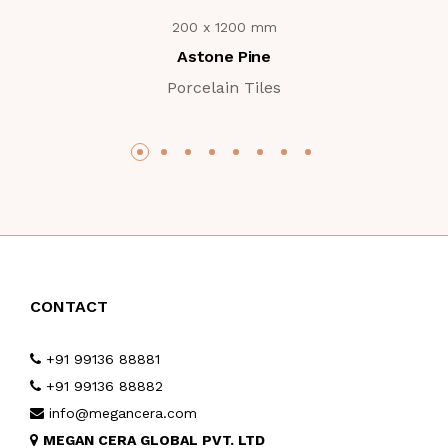
200 x 1200 mm
Astone Pine
Porcelain Tiles
CONTACT
+91 99136 88881
+91 99136 88882
info@megancera.com
MEGAN CERA GLOBAL PVT. LTD