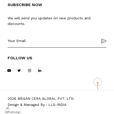
SUBSCRIBE NOW
We will send you updates on new products and
discounts.
FOLLOW US
2026 MEGAN CERA GLOBAL PVT. LTD.
Design & Managed By :
LLS-INDIA