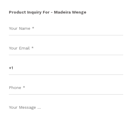
Product Inquiry For - Madeira Wenge