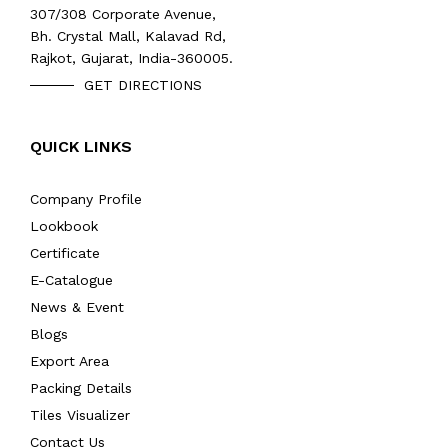
307/308 Corporate Avenue,
Bh. Crystal Mall, Kalavad Rd,
Rajkot, Gujarat, India-360005.
GET DIRECTIONS
QUICK LINKS
Company Profile
Lookbook
Certificate
E-Catalogue
News & Event
Blogs
Export Area
Packing Details
Tiles Visualizer
Contact Us