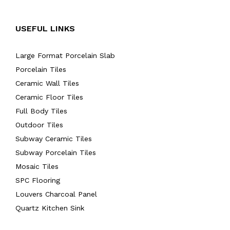
USEFUL LINKS
Large Format Porcelain Slab
Porcelain Tiles
Ceramic Wall Tiles
Ceramic Floor Tiles
Full Body Tiles
Outdoor Tiles
Subway Ceramic Tiles
Subway Porcelain Tiles
Mosaic Tiles
SPC Flooring
Louvers Charcoal Panel
Quartz Kitchen Sink