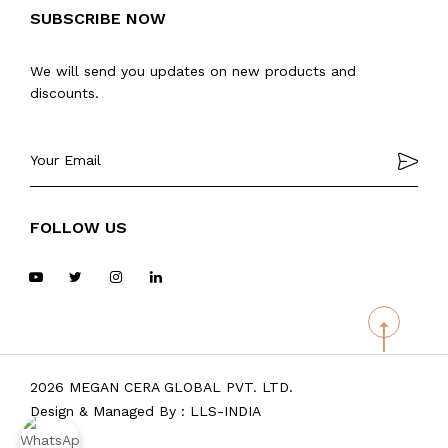
SUBSCRIBE NOW
We will send you updates on new products and
discounts.
FOLLOW US
2026 MEGAN CERA GLOBAL PVT. LTD.
Design & Managed By :
LLS-INDIA