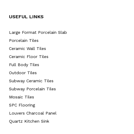
USEFUL LINKS
Large Format Porcelain Slab
Porcelain Tiles
Ceramic Wall Tiles
Ceramic Floor Tiles
Full Body Tiles
Outdoor Tiles
Subway Ceramic Tiles
Subway Porcelain Tiles
Mosaic Tiles
SPC Flooring
Louvers Charcoal Panel
Quartz Kitchen Sink