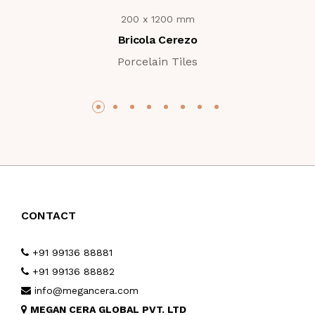
200 x 1200 mm
Bricola Cerezo
Porcelain Tiles
CONTACT
+91 99136 88881
+91 99136 88882
info@megancera.com
MEGAN CERA GLOBAL PVT. LTD