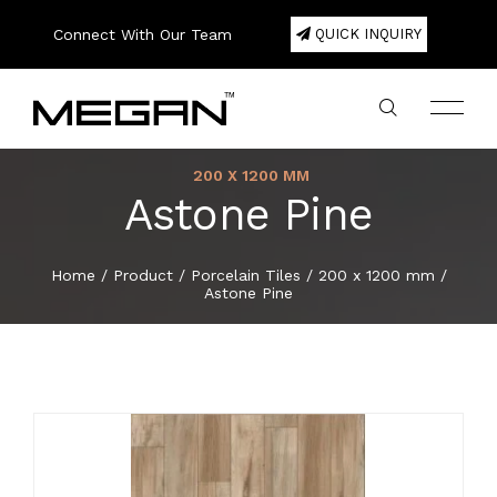
Connect With Our Team
QUICK INQUIRY
200 X 1200 MM
Astone Pine
Company Profile
Large Format Porcelain Slab
800 x 1600 mm
200 x 1200 mm
300 x 600 mm
200 x 1000 mm
600 x 600 mm
20mm Porcelain Pavers
Color
75 x 300 mm
Square
180 x 1220 mm
120 x 2440 mm
Double Bowl
Export Area
About
Home
/
Product
/
Porcelain Tiles
/
200 x 1200 mm
/
Astone Pine
Lookbook
800 x 2400 mm
Porcelain Tiles
300 x 600 mm
300 x 300 mm
600 x 1200 mm
80 x 450 mm
Hexa
Single Bowl
Packing Details
Product
Certificate
800 x 3000 mm
600 x 600 mm
Ceramic Wall Tiles
400 x 400 mm
100 x 500 mm
Basket
E-Catalogue
800 x 3200 mm
600 x 1200 mm
Ceramic Floor Tiles
600 x 600 mm
150 x 300 mm
Herringbone
News & Event
1200 x 1200 mm
800 x 800 mm
Full Body Tiles
150 x 600 mm
Brick Bone