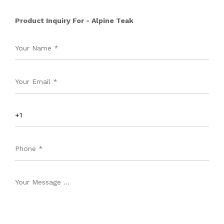
Product Inquiry For - Alpine Teak