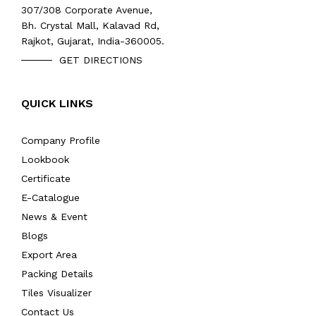
307/308 Corporate Avenue,
Bh. Crystal Mall, Kalavad Rd,
Rajkot, Gujarat, India-360005.
GET DIRECTIONS
QUICK LINKS
Company Profile
Lookbook
Certificate
E-Catalogue
News & Event
Blogs
Export Area
Packing Details
Tiles Visualizer
Contact Us