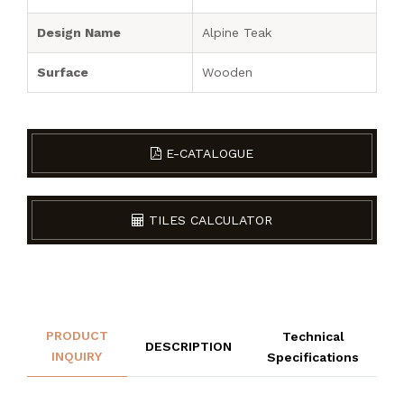
Design Name
Alpine Teak
Surface
Wooden
E-CATALOGUE
TILES CALCULATOR
PRODUCT
Technical
DESCRIPTION
INQUIRY
Specifications