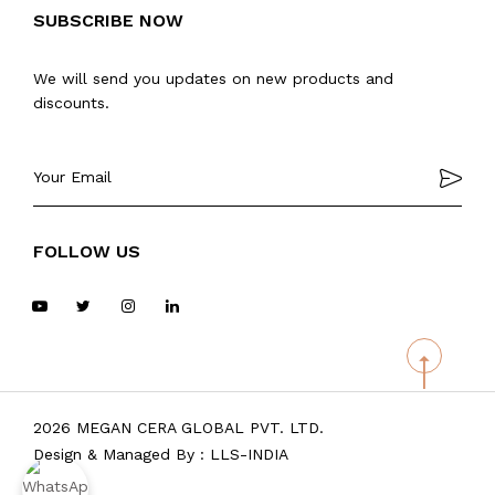
SUBSCRIBE NOW
We will send you updates on new products and
discounts.
FOLLOW US
2026 MEGAN CERA GLOBAL PVT. LTD.
Design & Managed By :
LLS-INDIA