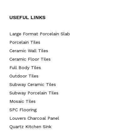
USEFUL LINKS
Large Format Porcelain Slab
Porcelain Tiles
Ceramic Wall Tiles
Ceramic Floor Tiles
Full Body Tiles
Outdoor Tiles
Subway Ceramic Tiles
Subway Porcelain Tiles
Mosaic Tiles
SPC Flooring
Louvers Charcoal Panel
Quartz Kitchen Sink