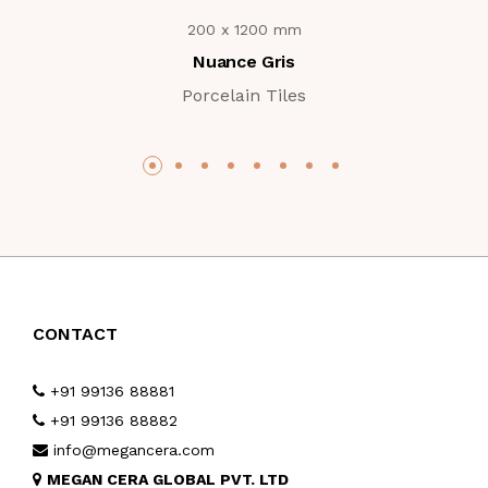
200 x 1200 mm
Nuance Gris
Porcelain Tiles
CONTACT
+91 99136 88881
+91 99136 88882
info@megancera.com
MEGAN CERA GLOBAL PVT. LTD