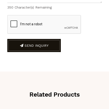
350
Character(s) Remaining
SEND INQUIRY
Related Products